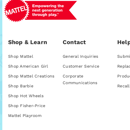
Shop & Learn
Contact
Help
Shop Mattel
General Inquiries
Submi
Shop American Girl
Customer Service
Repla
Shop Mattel Creations
Corporate
Produ
Communications
Shop Barbie
Recall
Shop Hot Wheels
Shop Fisher-Price
Mattel Playroom