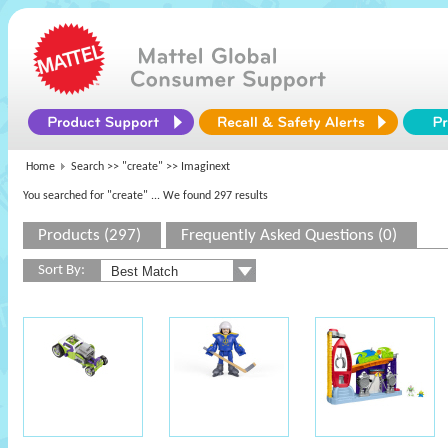
Home
Search >>
"create"
>> Imaginext
You searched for "create"
... We found 297 results
Products (297)
Frequently Asked Questions (0)
Sort By: