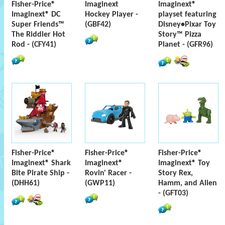
Fisher-Price®
Imaginext
Imaginext®
Imaginext® DC
Hockey Player -
playset featuring
Super Friends™
(GBF42)
Disney•Pixar Toy
The Riddler Hot
Story™ Pizza
Rod - (CFY41)
Planet - (GFR96)
Fisher-Price®
Fisher-Price®
Fisher-Price®
Imaginext® Shark
Imaginext®
Imaginext® Toy
Bite Pirate Ship -
Rovin' Racer -
Story Rex,
(DHH61)
(GWP11)
Hamm, and Alien
- (GFT03)