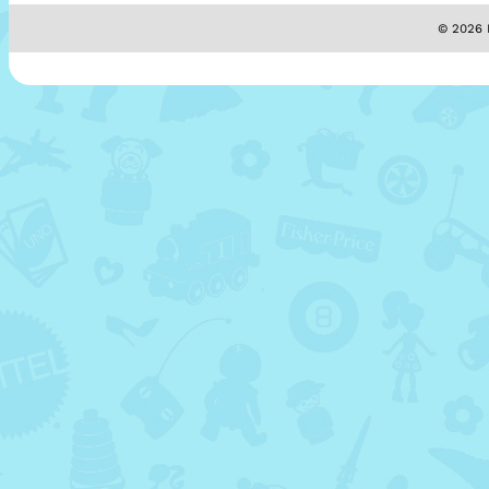
© 2026 M