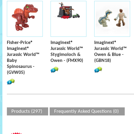
Fisher-Price®
Imaginext®
Imaginext®
Imaginext®
Jurassic World™
Jurassic World™
Jurassic World™
Stygimoloch &
Owen & Blue -
Baby
Owen - (FMX90)
(GBN18)
Spinosaurus -
(GVW05)
Products (297)
Frequently Asked Questions (0)