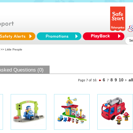
>> Little People
Asked Questions (0)
6
8
9
10
al
Page 7 of 16:
7