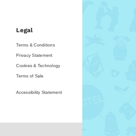
Legal
Terms & Conditions
Privacy Statement
Cookies & Technology
Terms of Sale
Accessibility Statement