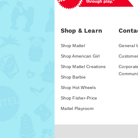
Shop & Learn
Conta
Shop Mattel
General I
Shop American Girl
Customer
Shop Mattel Creations
Corporat
Communic
Shop Barbie
Shop Hot Wheels
Shop Fisher-Price
Mattel Playroom