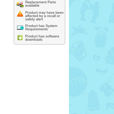
Replacement Parts
available
Product may have been
affected by a recall or
safety alert
Product has System
Requirements
Product has software
downloads