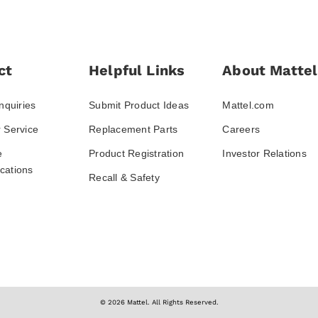
ct
Helpful Links
About Mattel
nquiries
Submit Product Ideas
Mattel.com
 Service
Replacement Parts
Careers
e
Product Registration
Investor Relations
ations
Recall & Safety
© 2026 Mattel. All Rights Reserved.