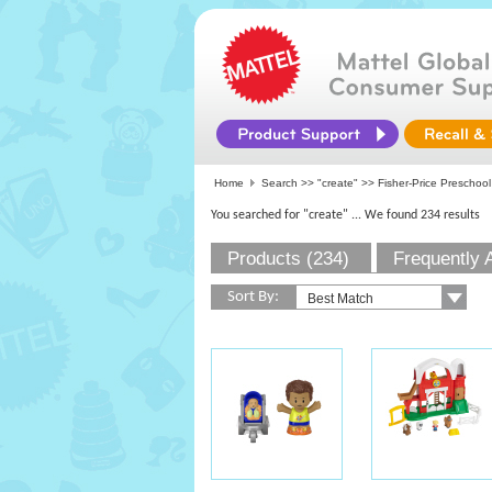
Home
Search >>
"create"
>>
Fisher-Price Preschool
You searched for "create"
... We found 234 results
Products (234)
Frequently 
Sort By: