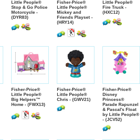
Little People®
Fisher-Price®
Little People®
Stop & Go Police
Little People®
Fire Truck -
Motorcycle -
Mickey and
(HXC12)
(DYR83)
Friends Playset -
(HRY14)
Fisher-Price®
Fisher-Price®
Fisher-Price®
Little People®
Little People®
Disney
Big Helpers™
Chris - (GWV21)
Princess®
Home - (FWX13)
Parade Rapunzel
& Pascal's Float
by Little People®
- (JCV52)