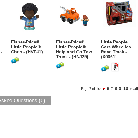
Fisher-Price®
Fisher-Price®
Little People
Little People®
Little People®
Cars Wheelies
 -
Chris - (HVT41)
Help and Go Tow
Race Track -
Truck - (HNJ29)
(X0061)
6
8
9
10
al
Page 7 of 16:
7
Asked Questions (0)