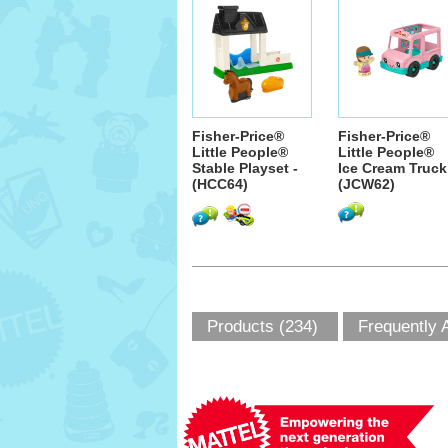
Fisher-Price®
Fisher-Price®
Little People®
Little People®
Stable Playset -
Ice Cream Truck
(HCC64)
(JCW62)
Products (234)
Frequently 