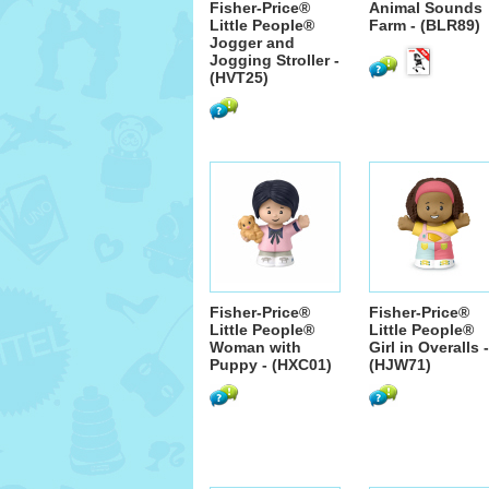
Fisher-Price®
Animal Sounds
Little People®
Farm - (BLR89)
Jogger and
Jogging Stroller -
(HVT25)
Fisher-Price®
Fisher-Price®
Little People®
Little People®
Woman with
Girl in Overalls -
Puppy - (HXC01)
(HJW71)