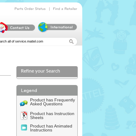
|
Parts
Order
Status
Find
a
Retailer
Refine your Search
l
Product has Frequently
Asked Questions
Product has Instruction
Sheets
Product has Animated
Instructions