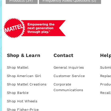
Products (39)
Frequently Asked Questions (0)
Shop & Learn
Contact
Help
Shop Mattel
General Inquiries
Submi
Shop American Girl
Customer Service
Repla
Shop Mattel Creations
Corporate
Produ
Communications
Shop Barbie
Recall
Shop Hot Wheels
Shop Fisher-Price