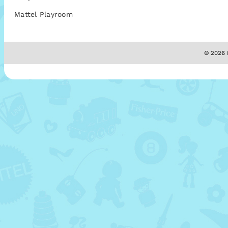
Mattel Playroom
© 2026 M