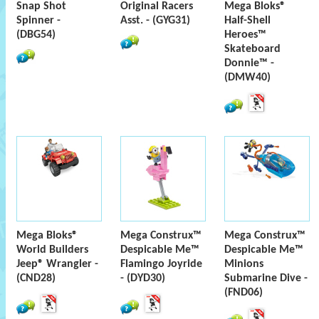
Snap Shot
Original Racers
Mega Bloks®
Spinner -
Asst. - (GYG31)
Half-Shell
(DBG54)
Heroes™
Skateboard
Donnie™ -
(DMW40)
Mega Bloks®
Mega Construx™
Mega Construx™
World Builders
Despicable Me™
Despicable Me™
Jeep® Wrangler -
Flamingo Joyride
Minions
(CND28)
- (DYD30)
Submarine Dive -
(FND06)