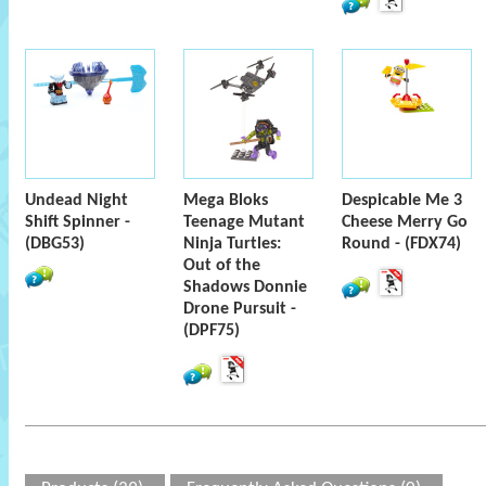
Undead Night
Mega Bloks
Despicable Me 3
Shift Spinner -
Teenage Mutant
Cheese Merry Go
(DBG53)
Ninja Turtles:
Round - (FDX74)
Out of the
Shadows Donnie
Drone Pursuit -
(DPF75)