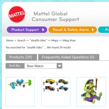
Home
Search >>
"stealth rides"
>>
Mega
>> Mega Boys
You searched for "stealth rides"
... We found 39 results
Products (39)
Frequently Asked Questions (0)
Sort By: