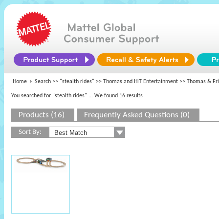
Home
Search >>
"stealth rides"
>>
Thomas and HiT Entertainment
>> Thomas & Fr
You searched for "stealth rides"
... We found 16 results
Products (16)
Frequently Asked Questions (0)
Sort By: