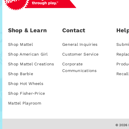
Shop & Learn
Contact
Help
Shop Mattel
General Inquiries
Submi
Shop American Girl
Customer Service
Repla
Shop Mattel Creations
Corporate
Produ
Communications
Shop Barbie
Recall
Shop Hot Wheels
Shop Fisher-Price
Mattel Playroom
© 2026 M