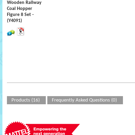
Wooden Railway
Coal Hopper
Figure 8 Set -
(Y4091)
Products (16)
Frequently Asked Questions (0)