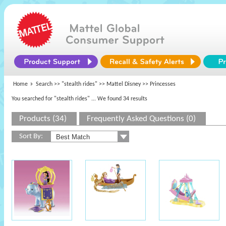
Home
Search >>
"stealth rides"
>>
Mattel Disney
>> Princesses
You searched for "stealth rides"
... We found 34 results
Products (34)
Frequently Asked Questions (0)
Sort By: