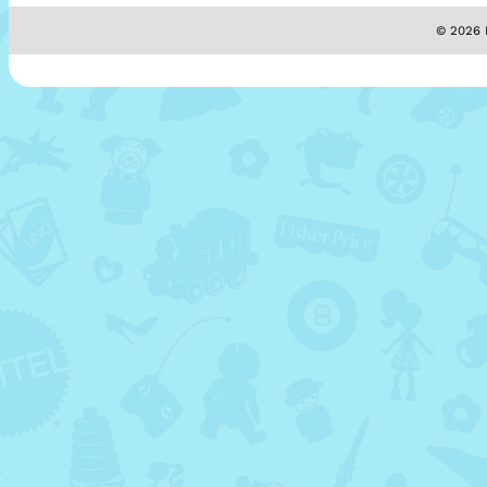
© 2026 M