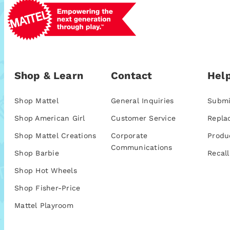
Shop & Learn
Contact
Help
Shop Mattel
General Inquiries
Submi
Shop American Girl
Customer Service
Repla
Shop Mattel Creations
Corporate
Produ
Communications
Shop Barbie
Recall
Shop Hot Wheels
Shop Fisher-Price
Mattel Playroom