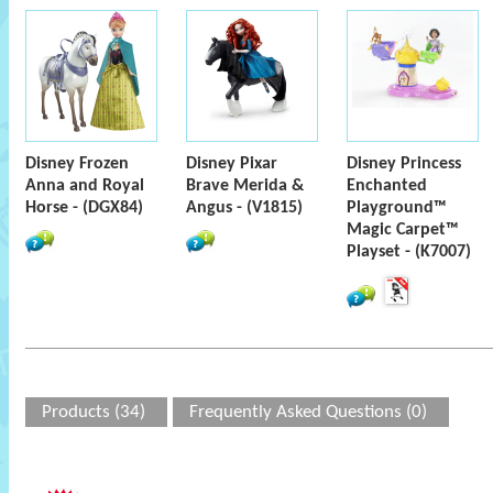
Disney Frozen
Disney Pixar
Disney Princess
Anna and Royal
Brave Merida &
Enchanted
Horse - (DGX84)
Angus - (V1815)
Playground™
Magic Carpet™
Playset - (K7007)
Products (34)
Frequently Asked Questions (0)