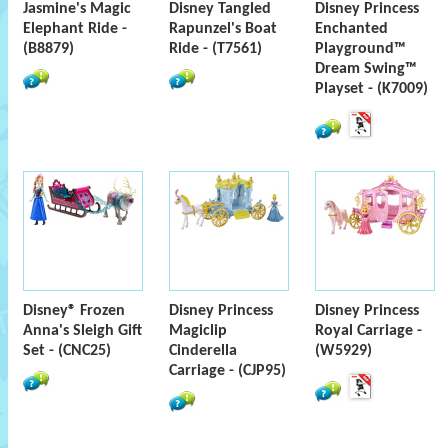
Jasmine's Magic
Disney Tangled
Disney Princess
Elephant Ride -
Rapunzel's Boat
Enchanted
(B8879)
Ride - (T7561)
Playground™
Dream Swing™
Playset - (K7009)
Disney® Frozen
Disney Princess
Disney Princess
Anna's Sleigh Gift
Magiclip
Royal Carriage -
Set - (CNC25)
Cinderella
(W5929)
Carriage - (CJP95)