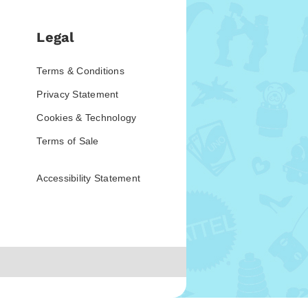
Legal
Terms & Conditions
Privacy Statement
Cookies & Technology
Terms of Sale
Accessibility Statement