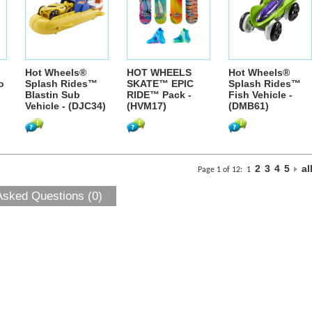
Hot Wheels®
HOT WHEELS
Hot Wheels®
o
Splash Rides™
SKATE™ EPIC
Splash Rides™
Blastin Sub
RIDE™ Pack -
Fish Vehicle -
Vehicle - (DJC34)
(HVM17)
(DMB61)
2
3
4
5
al
Page 1 of 12:
1
Asked Questions (0)