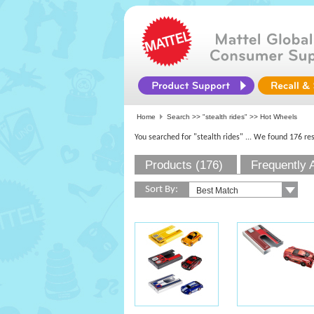
Home
Search >>
"stealth rides"
>> Hot Wheels
You searched for "stealth rides"
... We found 176 res
Products (176)
Frequently 
Sort By: