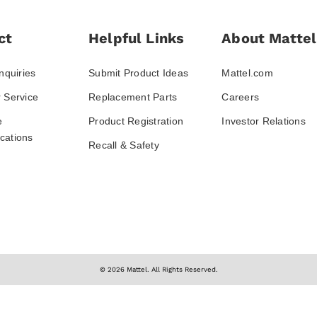
ct
Helpful Links
About Mattel
nquiries
Submit Product Ideas
Mattel.com
 Service
Replacement Parts
Careers
e
Product Registration
Investor Relations
ations
Recall & Safety
© 2026 Mattel. All Rights Reserved.