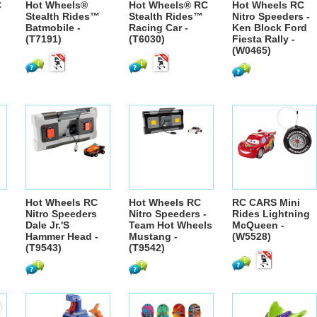
C
Hot Wheels®
Hot Wheels® RC
Hot Wheels RC
Stealth Rides™
Stealth Rides™
Nitro Speeders -
Batmobile -
Racing Car -
Ken Block Ford
(T7191)
(T6030)
Fiesta Rally -
(W0465)
Hot Wheels RC
Hot Wheels RC
RC CARS Mini
Nitro Speeders
Nitro Speeders -
Rides Lightning
Dale Jr.'S
Team Hot Wheels
McQueen -
Hammer Head -
Mustang -
(W5528)
(T9543)
(T9542)