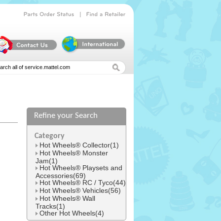
|
Parts
Order
Status
Find
a
Retailer
Refine your Search
l
Category
Hot Wheels® Collector(1)
Hot Wheels® Monster
Jam(1)
Hot Wheels® Playsets and
Accessories(69)
Hot Wheels® RC / Tyco(44)
Hot Wheels® Vehicles(56)
Hot Wheels® Wall
Tracks(1)
Other Hot Wheels(4)