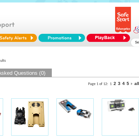
ults
Asked Questions (0)
2
3
4
5
al
Page 1 of 12:
1