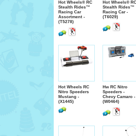
Hot Wheels® RC
Hot Wheels® R
Stealth Rides™
Stealth Rides™
Racing Car
Racing Car -
Assortment -
(T6029)
(T5278)
Hot Wheels RC
Hw RC Nitro
Nitro Speeders
Speeders -
Mustang -
Chevy Camaro -
(X1445)
(W0464)