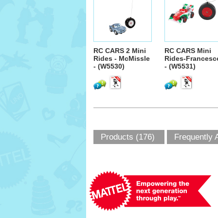
RC CARS 2 Mini
RC CARS Mini
Rides - McMissle
Rides-Francesc
- (W5530)
- (W5531)
Products (176)
Frequently 