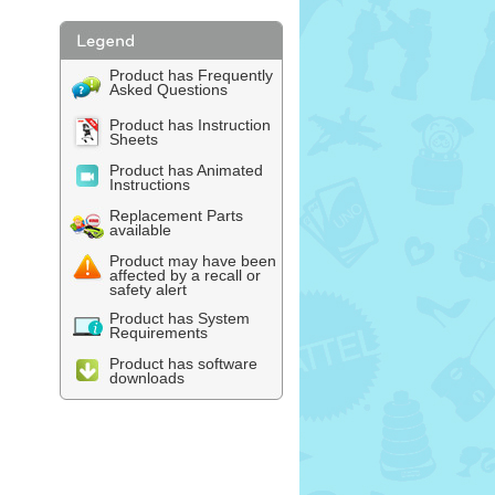
Product has Frequently
Asked Questions
Product has Instruction
Sheets
Product has Animated
Instructions
Replacement Parts
available
Product may have been
affected by a recall or
safety alert
Product has System
Requirements
Product has software
downloads