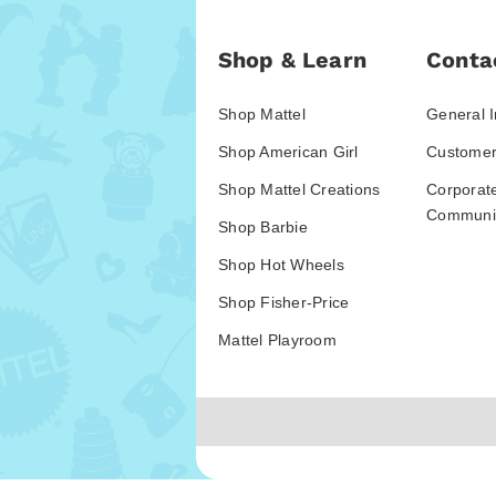
Shop & Learn
Conta
Shop Mattel
General I
Shop American Girl
Customer
Shop Mattel Creations
Corporat
Communic
Shop Barbie
Shop Hot Wheels
Shop Fisher-Price
Mattel Playroom