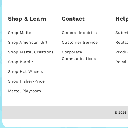
Shop & Learn
Contact
Help
Shop Mattel
General Inquiries
Submi
Shop American Girl
Customer Service
Repla
Shop Mattel Creations
Corporate
Produ
Communications
Shop Barbie
Recall
Shop Hot Wheels
Shop Fisher-Price
Mattel Playroom
© 2026 M