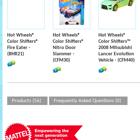
Hot Wheels®
Hot Wheels®
Hot Wheels®
Color Shifters®
Color Shifters®
Color Shifters™
Fire Eater -
Nitro Door
2008 Mitsubishi
(BHR21)
Slammer -
Lancer Evolution
(CFM30)
Vehicle - (CFM40)
Products (56)
Frequently Asked Questions (0)