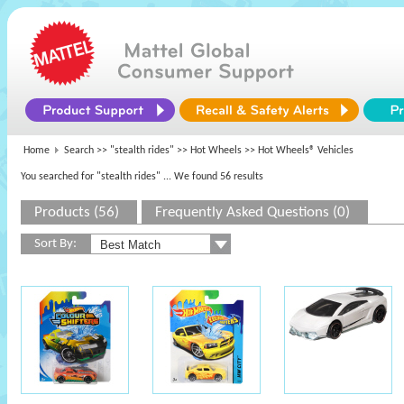
Home
Search >>
"stealth rides"
>>
Hot Wheels
>> Hot Wheels® Vehicles
You searched for "stealth rides"
... We found 56 results
Products (56)
Frequently Asked Questions (0)
Sort By: