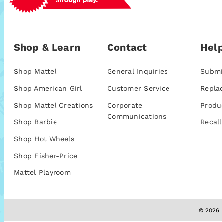
Shop & Learn
Contact
Help
Shop Mattel
General Inquiries
Submi
Shop American Girl
Customer Service
Repla
Shop Mattel Creations
Corporate
Produ
Communications
Shop Barbie
Recall
Shop Hot Wheels
Shop Fisher-Price
Mattel Playroom
© 2026 M