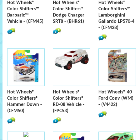
Hot Wheels®
Hot Wheels®
Hot Wheels®
Color Shifters™
Color Shifters®
Color Shifters™
Barbaric™
Dodge Charger
Lamborghini
Vehicle - (CFM45)
SRT8 - (BHR61)
Gallardo LP570-4
- (CFM38)
Hot Wheels®
Hot Wheels®
Hot Wheels® 40
Color Shifters®
Color Shifters®
Ford Conv (WM)
Hammer Down -
RD-08 Vehicle -
- (V4422)
(CFM50)
(FPC53)