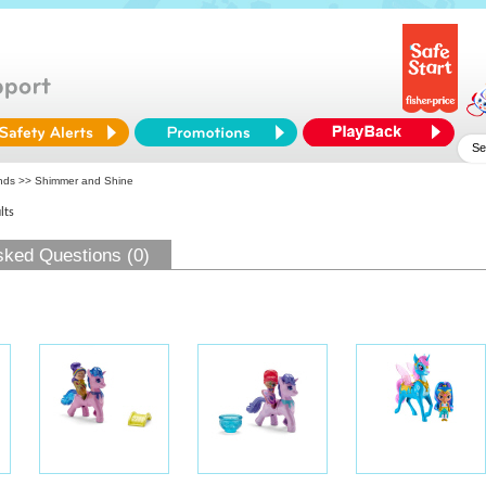
ends
>> Shimmer and Shine
lts
sked Questions (0)