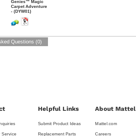
Genies™ Magic
Carpet Adventure
- (DYW01)
sked Questions (0)
ct
Helpful Links
About Mattel
nquiries
Submit Product Ideas
Mattel.com
 Service
Replacement Parts
Careers