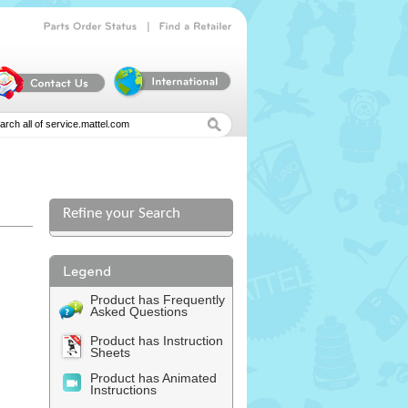
|
Parts
Order
Status
Find
a
Retailer
Refine your Search
Product has Frequently
Asked Questions
Product has Instruction
Sheets
Product has Animated
Instructions