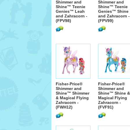
Shimmer and
Shimmer and
Shine™ Teenie
Shine™ Teenie
Genies™ Leah
Genies™ Shine
and Zahracorn -
and Zahracorn -
(FPV98)
(FPV99)
Fisher-Price®
Fisher-Price®
Shimmer and
Shimmer and
Shine™ Shimmer
Shine™ Shine &
& Magical Flying
Magical Flying
Zahracorn -
Zahracorn -
(FWH12)
(FVF91)