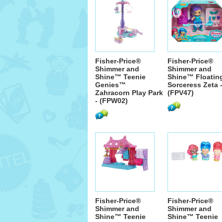
Fisher-Price®
Fisher-Price®
Shimmer and
Shimmer and
Shine™ Teenie
Shine™ Floatin
Genies™
Sorceress Zeta 
Zahracorn Play Park
(FPV47)
- (FPW02)
Fisher-Price®
Fisher-Price®
Shimmer and
Shimmer and
Shine™ Teenie
Shine™ Teenie