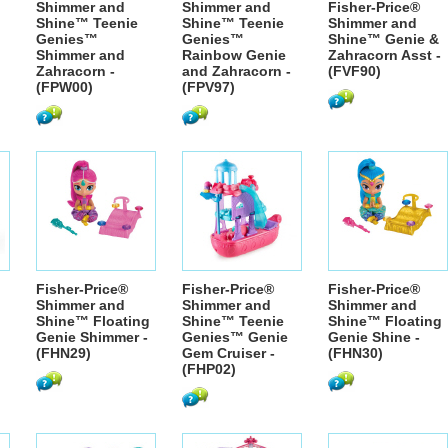
Shimmer and
Shimmer and
Fisher-Price®
Shine™ Teenie
Shine™ Teenie
Shimmer and
Genies™
Genies™
Shine™ Genie &
Shimmer and
Rainbow Genie
Zahracorn Asst -
Zahracorn -
and Zahracorn -
(FVF90)
(FPW00)
(FPV97)
Fisher-Price®
Fisher-Price®
Fisher-Price®
Shimmer and
Shimmer and
Shimmer and
Shine™ Floating
Shine™ Teenie
Shine™ Floating
Genie Shimmer -
Genies™ Genie
Genie Shine -
(FHN29)
Gem Cruiser -
(FHN30)
(FHP02)