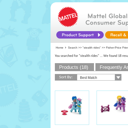
Home
Search >>
"stealth rides"
>>
Fisher-Price Fri
You searched for "stealth rides"
... We found 18 resu
Products (18)
Frequently A
Sort By: