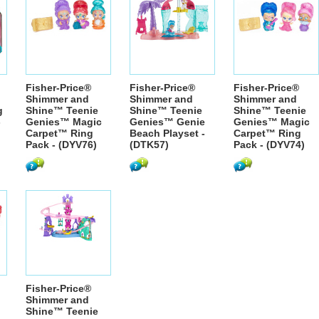
Fisher-Price®
Fisher-Price®
Fisher-Price®
Shimmer and
Shimmer and
Shimmer and
g
Shine™ Teenie
Shine™ Teenie
Shine™ Teenie
-
Genies™ Magic
Genies™ Genie
Genies™ Magic
Carpet™ Ring
Beach Playset -
Carpet™ Ring
Pack - (DYV76)
(DTK57)
Pack - (DYV74)
Fisher-Price®
Shimmer and
Shine™ Teenie