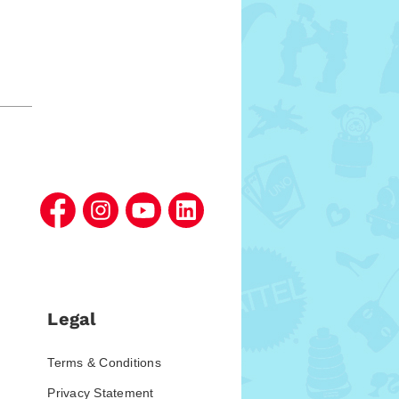
Legal
Terms & Conditions
Privacy Statement