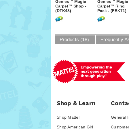
Genies™ Magic
Genies™ Magic
Carpet™ Shop -
Carpet™ Ring
(DTK48)
Pack - (FBK71)
Products (18)
Frequently A
Shop & Learn
Conta
Shop Mattel
General I
Shop American Girl
Customer