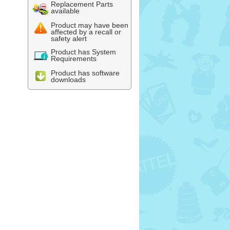
Replacement Parts
available
Product may have been
affected by a recall or
safety alert
Product has System
Requirements
Product has software
downloads