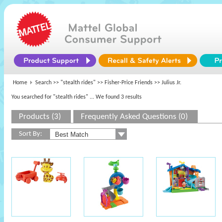
Home
Search >>
"stealth rides"
>>
Fisher-Price Friends
>> Julius Jr.
You searched for "stealth rides"
... We found 3 results
Products (3)
Frequently Asked Questions (0)
Sort By: