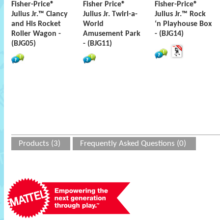
Fisher-Price®
Fisher Price®
Fisher-Price®
Julius Jr.™ Clancy
Julius Jr. Twirl-a-
Julius Jr.™ Rock
and His Rocket
World
‘n Playhouse Box
Roller Wagon -
Amusement Park
- (BJG14)
(BJG05)
- (BJG11)
Products (3)
Frequently Asked Questions (0)