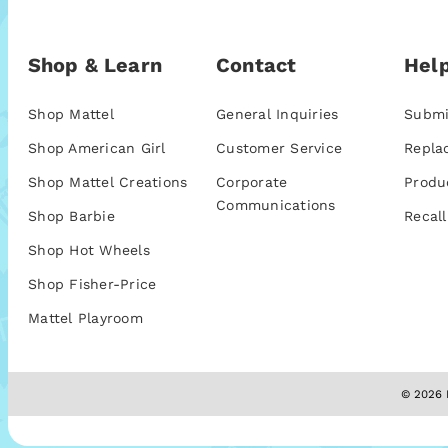
Shop & Learn
Contact
Help
Shop Mattel
General Inquiries
Submi
Shop American Girl
Customer Service
Repla
Shop Mattel Creations
Corporate
Produ
Communications
Shop Barbie
Recall
Shop Hot Wheels
Shop Fisher-Price
Mattel Playroom
© 2026 M