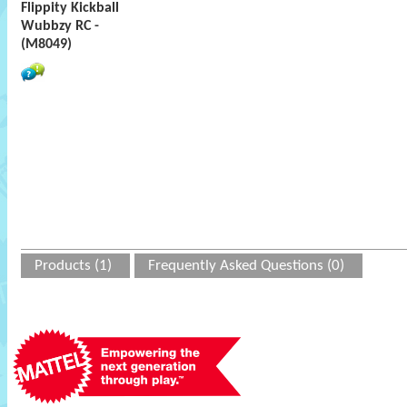
Flippity Kickball
Wubbzy RC -
(M8049)
Products (1)
Frequently Asked Questions (0)