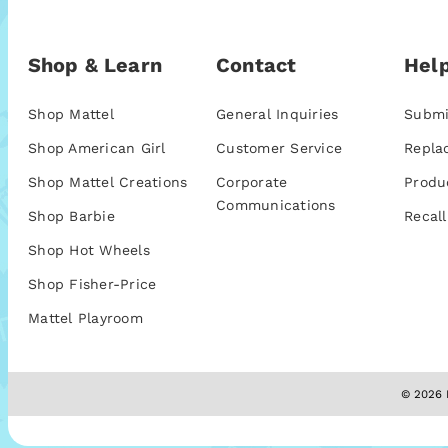
Shop & Learn
Contact
Help
Shop Mattel
General Inquiries
Submi
Shop American Girl
Customer Service
Repla
Shop Mattel Creations
Corporate
Produ
Communications
Shop Barbie
Recall
Shop Hot Wheels
Shop Fisher-Price
Mattel Playroom
© 2026 M