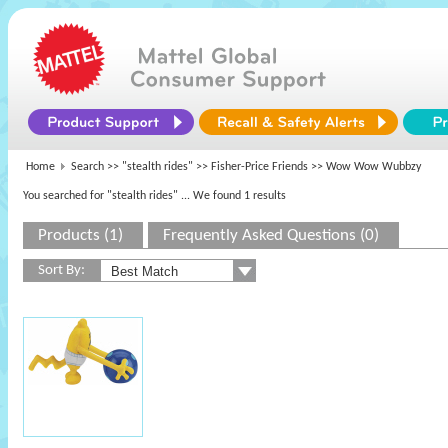
Home
Search >>
"stealth rides"
>>
Fisher-Price Friends
>> Wow Wow Wubbzy
You searched for "stealth rides"
... We found 1 results
Products (1)
Frequently Asked Questions (0)
Sort By: