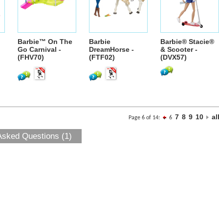
Barbie™ On The
Barbie
Barbie® Stacie®
Go Carnival -
DreamHorse -
& Scooter -
(FHV70)
(FTF02)
(DVX57)
7
8
9
10
al
Page 6 of 14:
6
Asked Questions (1)