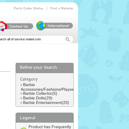
|
Parts
Order
Status
Find
a
Retailer
Refine your Search
l
Category
Barbie
Accessories/Fashions/Playsets(152)
Barbie Collector(5)
Barbie Dolls(29)
Barbie Entertainment(20)
Product has Frequently