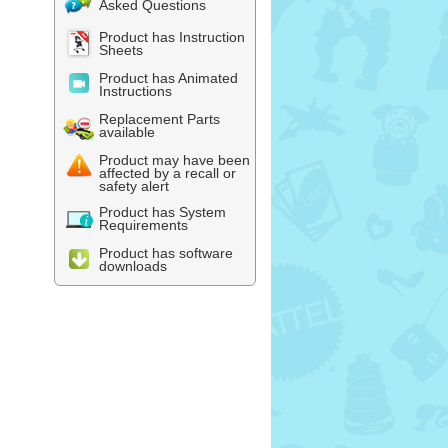
Asked Questions
Product has Instruction
Sheets
Product has Animated
Instructions
Replacement Parts
available
Product may have been
affected by a recall or
safety alert
Product has System
Requirements
Product has software
downloads