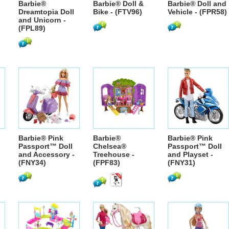
Barbie®
Barbie® Doll &
Barbie® Doll and
Dreamtopia Doll
Bike - (FTV96)
Vehicle - (FPR58)
and Unicorn -
(FPL89)
Barbie® Pink
Barbie®
Barbie® Pink
Passport™ Doll
Chelsea®
Passport™ Doll
and Accessory -
Treehouse -
and Playset -
(FNY34)
(FPF83)
(FNY31)