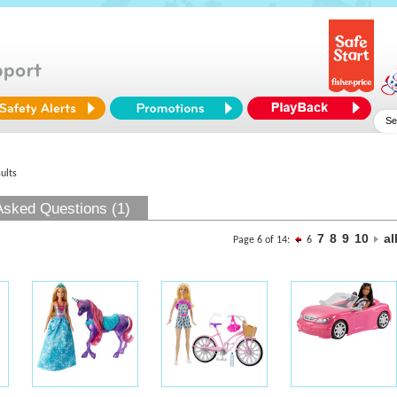
ults
Asked Questions (1)
7
8
9
10
al
Page 6 of 14:
6