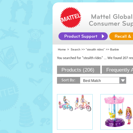
Home
Search >>
"stealth rides"
>> Barbie
You searched for "stealth rides"
... We found 207 res
Products (206)
Frequently 
Sort By: