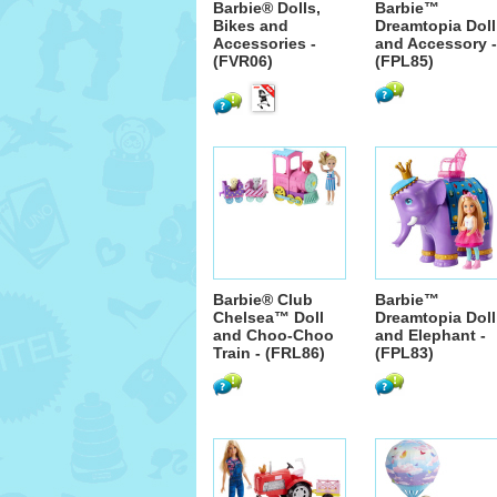
Barbie® Dolls,
Barbie™
Bikes and
Dreamtopia Doll
Accessories -
and Accessory -
(FVR06)
(FPL85)
Barbie® Club
Barbie™
Chelsea™ Doll
Dreamtopia Doll
and Choo-Choo
and Elephant -
Train - (FRL86)
(FPL83)