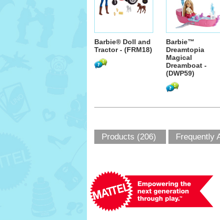
Barbie® Doll and
Barbie™
Tractor - (FRM18)
Dreamtopia
Magical
Dreamboat -
(DWP59)
Products (206)
Frequently 