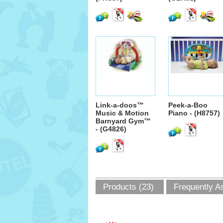
Link-a-doos™
Peek-a-Boo
Music & Motion
Piano - (H8757)
Barnyard Gym™
- (G4826)
Products (23)
Frequently A