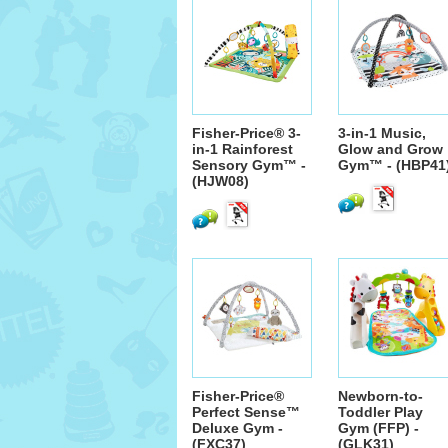
Fisher-Price® 3-
3-in-1 Music,
in-1 Rainforest
Glow and Grow
Sensory Gym™ -
Gym™ - (HBP41
(HJW08)
Fisher-Price®
Newborn-to-
Perfect Sense™
Toddler Play
Deluxe Gym -
Gym (FFP) -
(FXC37)
(GLK31)