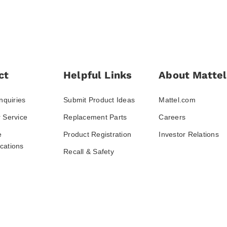
ct
Helpful Links
About Mattel
nquiries
Submit Product Ideas
Mattel.com
 Service
Replacement Parts
Careers
e
Product Registration
Investor Relations
ations
Recall & Safety