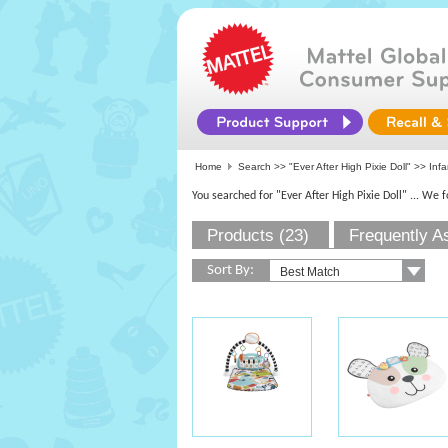
Home
Search >>
"Ever After High Pixie Doll"
>> Infa
You searched for "Ever After High Pixie Doll"
... We 
Products (23)
Frequently A
Sort By: