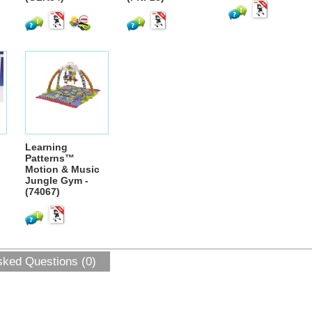
Learning
Patterns™
Motion & Music
Jungle Gym -
(74067)
sked Questions (0)