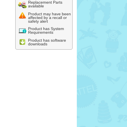
Replacement Parts
available
Product may have been
affected by a recall or
safety alert
Product has System
Requirements
Product has software
downloads