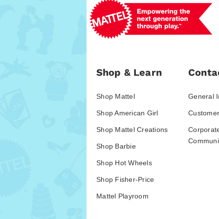
Shop & Learn
Conta
Shop Mattel
General I
Shop American Girl
Customer
Shop Mattel Creations
Corporat
Communic
Shop Barbie
Shop Hot Wheels
Shop Fisher-Price
Mattel Playroom