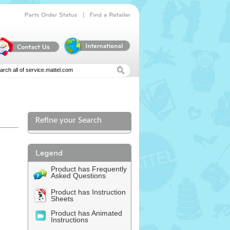
|
Parts
Order
Status
Find
a
Retailer
Refine your Search
Product has Frequently
Asked Questions
Product has Instruction
Sheets
Product has Animated
Instructions