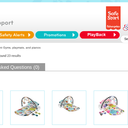
nt Gyms, playmats, and pianos
found 23 results
sked Questions (0)