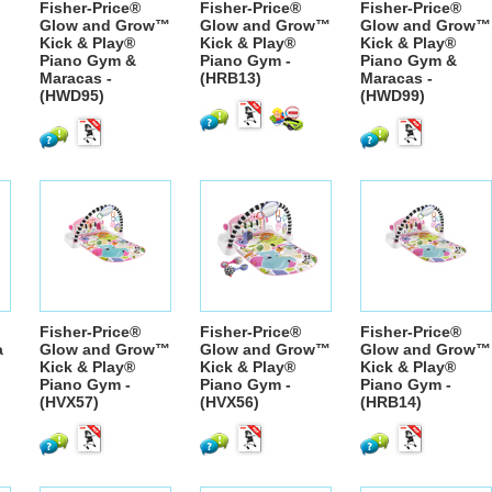
Fisher-Price®
Fisher-Price®
Fisher-Price®
Glow and Grow™
Glow and Grow™
Glow and Grow™
Kick & Play®
Kick & Play®
Kick & Play®
Piano Gym &
Piano Gym -
Piano Gym &
Maracas -
(HRB13)
Maracas -
(HWD95)
(HWD99)
Fisher-Price®
Fisher-Price®
Fisher-Price®
a
Glow and Grow™
Glow and Grow™
Glow and Grow™
Kick & Play®
Kick & Play®
Kick & Play®
Piano Gym -
Piano Gym -
Piano Gym -
(HVX57)
(HVX56)
(HRB14)