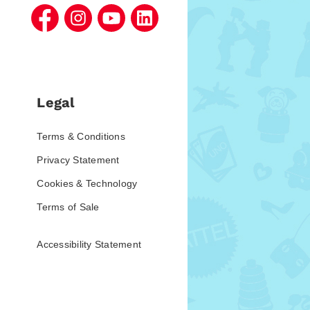
Legal
Terms & Conditions
Privacy Statement
Cookies & Technology
Terms of Sale
Accessibility Statement