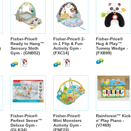
Fisher-Price®
Fisher-Price® 2-
Fisher-Price®
Ready to Hang™
in-1 Flip & Fun
Hug & Play™
)
Sensory Sloth
Activity Gym -
Tummy Wedge -
Gym - (GNB52)
(FXC14)
(FXB99)
Fisher-Price®
Fisher-Price®
Rainforest™ Kick
Perfect Sense™
Mini Monsters
n' Play Piano -
Deluxe Gym -
Activity Gym -
(V7469)
(GLK34)
(FNF23)