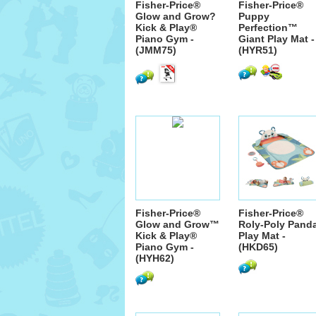
Fisher-Price®
Fisher-Price®
Glow and Grow?
Puppy
Kick & Play®
Perfection™
Piano Gym -
Giant Play Mat -
(JMM75)
(HYR51)
Fisher-Price®
Fisher-Price®
Glow and Grow™
Roly-Poly Pand
Kick & Play®
Play Mat -
Piano Gym -
(HKD65)
(HYH62)