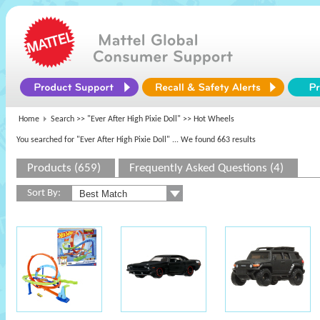
Home
Search >>
"Ever After High Pixie Doll"
>> Hot Wheels
You searched for "Ever After High Pixie Doll"
... We found 663 results
Products (659)
Frequently Asked Questions (4)
Sort By: