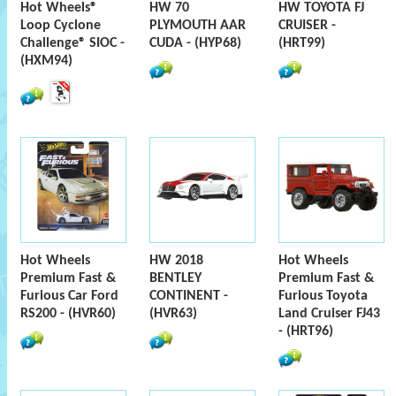
Hot Wheels®
HW 70
HW TOYOTA FJ
Loop Cyclone
PLYMOUTH AAR
CRUISER -
Challenge® SIOC -
CUDA - (HYP68)
(HRT99)
(HXM94)
Hot Wheels
HW 2018
Hot Wheels
Premium Fast &
BENTLEY
Premium Fast &
Furious Car Ford
CONTINENT -
Furious Toyota
RS200 - (HVR60)
(HVR63)
Land Cruiser FJ43
- (HRT96)