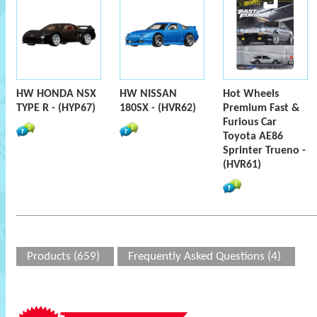
HW HONDA NSX
HW NISSAN
Hot Wheels
TYPE R - (HYP67)
180SX - (HVR62)
Premium Fast &
Furious Car
Toyota AE86
Sprinter Trueno -
(HVR61)
Products (659)
Frequently Asked Questions (4)