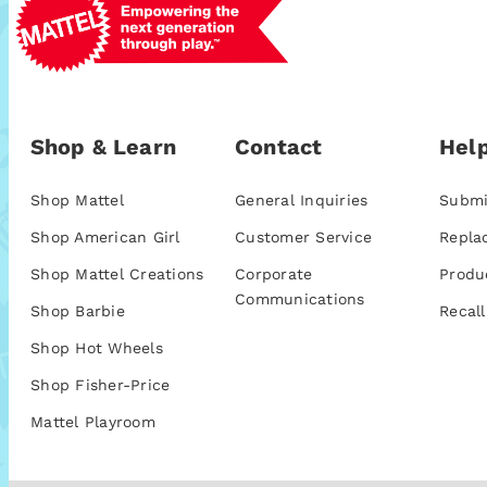
Shop & Learn
Contact
Help
Shop Mattel
General Inquiries
Submi
Shop American Girl
Customer Service
Repla
Shop Mattel Creations
Corporate
Produ
Communications
Shop Barbie
Recall
Shop Hot Wheels
Shop Fisher-Price
Mattel Playroom