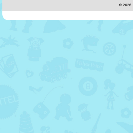
© 2026 M