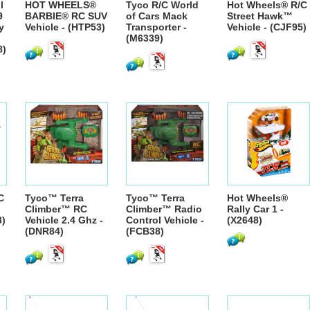
l
HOT WHEELS®
Tyco R/C World
Hot Wheels® R/C
9
BARBIE® RC SUV
of Cars Mack
Street Hawk™
y
Vehicle - (HTP53)
Transporter -
Vehicle - (CJF95)
(M6339)
8)
C
Tyco™ Terra
Tyco™ Terra
Hot Wheels®
Climber™ RC
Climber™ Radio
Rally Car 1 -
8)
Vehicle 2.4 Ghz -
Control Vehicle -
(X2648)
(DNR84)
(FCB38)