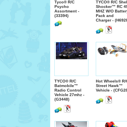
Tyco® R/C
TYCO® R/C Shel
Psycho
Shocker™ RC 4
Assortment -
MHZ W/O Batter
(33394)
Pack and
Charger - (H692
TYCO® R/C
Hot Wheels® R/
Batmobile™
Street Hawk™
Radio Control
Vehicle - (CFG2
Vehicle 27mhz -
(G3448)