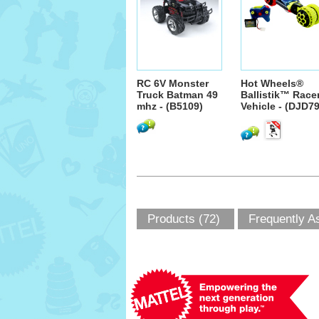
RC 6V Monster
Hot Wheels®
Truck Batman 49
Ballistik™ Race
mhz - (B5109)
Vehicle - (DJD79
Products (72)
Frequently A