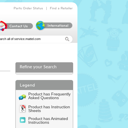
|
Parts
Order
Status
Find
a
Retailer
Refine your Search
l
Product has Frequently
Asked Questions
Product has Instruction
Sheets
Product has Animated
Instructions