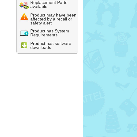
Replacement Parts
available
Product may have been
affected by a recall or
safety alert
Product has System
Requirements
Product has software
downloads