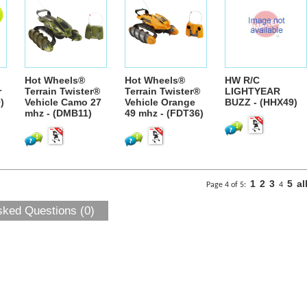
Hot Wheels®
Hot Wheels®
HW R/C
r
Terrain Twister®
Terrain Twister®
LIGHTYEAR
)
Vehicle Camo 27
Vehicle Orange
BUZZ - (HHX49)
mhz - (DMB11)
49 mhz - (FDT36)
1
2
3
5
al
Page 4 of 5:
4
sked Questions (0)