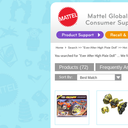
Home
Search >>
"Ever After High Pixie Doll"
>>
Hot
You searched for "Ever After High Pixie Doll"
... We 
Products (72)
Frequently A
Sort By: