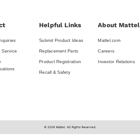
ct
Helpful Links
About Mattel
nquiries
Submit Product Ideas
Mattel.com
 Service
Replacement Parts
Careers
e
Product Registration
Investor Relations
ations
Recall & Safety
© 2026 Mattel. All Rights Reserved.