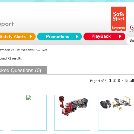
 Wheels
>> Hot Wheels® RC / Tyco
found 72 results
sked Questions (0)
1
2
3
5
al
Page 4 of 5:
4