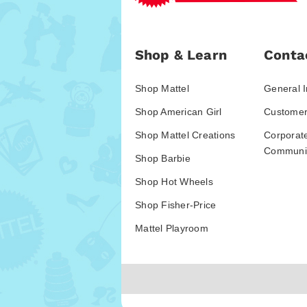
Shop & Learn
Conta
Shop Mattel
General I
Shop American Girl
Customer
Shop Mattel Creations
Corporat
Communic
Shop Barbie
Shop Hot Wheels
Shop Fisher-Price
Mattel Playroom