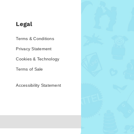
Legal
Terms & Conditions
Privacy Statement
Cookies & Technology
Terms of Sale
Accessibility Statement