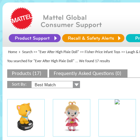
Home
Search >>
"Ever After High Pixie Doll"
>>
Fisher-Price Infant Toys
>> Laugh & 
You searched for "Ever After High Pixie Doll"
... We found 17 results
Products (17)
Frequently Asked Questions (0)
Sort By: