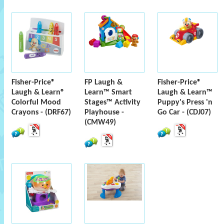
Fisher-Price®
FP Laugh &
Fisher-Price®
Laugh & Learn®
Learn™ Smart
Laugh & Learn™
Colorful Mood
Stages™ Activity
Puppy's Press 'n
Crayons - (DRF67)
Playhouse -
Go Car - (CDJ07)
(CMW49)