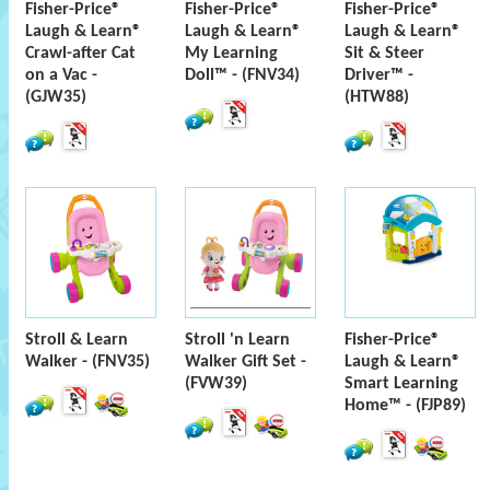
Fisher-Price®
Fisher-Price®
Fisher-Price®
Laugh & Learn®
Laugh & Learn®
Laugh & Learn®
Crawl-after Cat
My Learning
Sit & Steer
on a Vac -
Doll™ - (FNV34)
Driver™ -
(GJW35)
(HTW88)
Stroll & Learn
Stroll 'n Learn
Fisher-Price®
Walker - (FNV35)
Walker Gift Set -
Laugh & Learn®
(FVW39)
Smart Learning
Home™ - (FJP89)