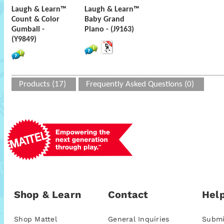
Laugh & Learn™
Laugh & Learn™
Count & Color
Baby Grand
Gumball -
Piano - (J9163)
(Y9849)
Products (17)
Frequently Asked Questions (0)
Shop & Learn
Contact
Help
Shop Mattel
General Inquiries
Submi