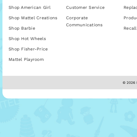
Shop American Girl
Customer Service
Repla
Shop Mattel Creations
Corporate
Produ
Communications
Shop Barbie
Recall
Shop Hot Wheels
Shop Fisher-Price
Mattel Playroom
© 2026 M