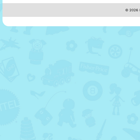
© 2026 M