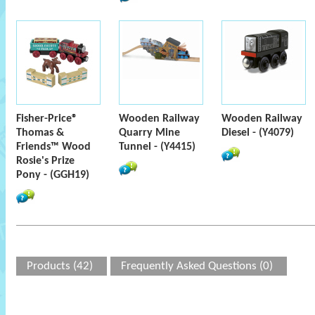
Fisher-Price®
Wooden Railway
Wooden Railway
Thomas &
Quarry Mine
Diesel - (Y4079)
Friends™ Wood
Tunnel - (Y4415)
Rosie's Prize
Pony - (GGH19)
Products (42)
Frequently Asked Questions (0)