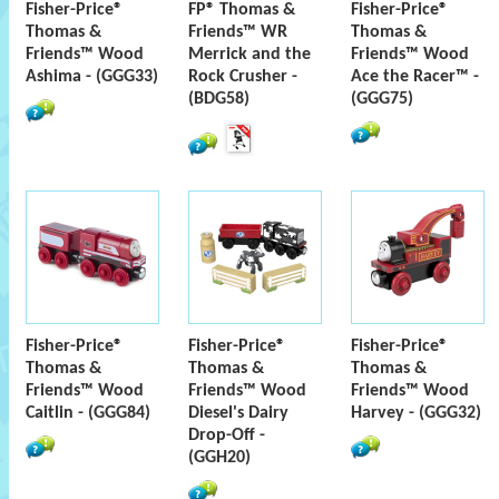
Fisher-Price®
FP® Thomas &
Fisher-Price®
Thomas &
Friends™ WR
Thomas &
Friends™ Wood
Merrick and the
Friends™ Wood
Ashima - (GGG33)
Rock Crusher -
Ace the Racer™ -
(BDG58)
(GGG75)
Fisher-Price®
Fisher-Price®
Fisher-Price®
Thomas &
Thomas &
Thomas &
Friends™ Wood
Friends™ Wood
Friends™ Wood
Caitlin - (GGG84)
Diesel's Dairy
Harvey - (GGG32)
Drop-Off -
(GGH20)