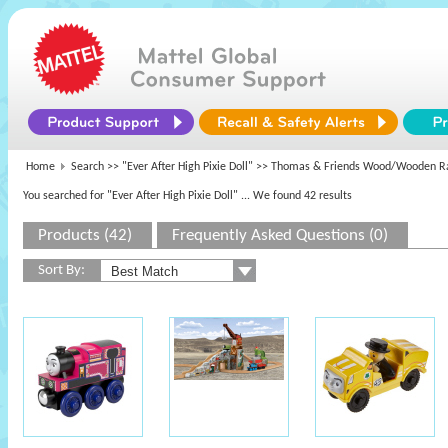
Home
Search >>
"Ever After High Pixie Doll"
>> Thomas & Friends Wood/Wooden R
You searched for "Ever After High Pixie Doll"
... We found 42 results
Products (42)
Frequently Asked Questions (0)
Sort By: