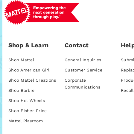
Shop & Learn
Contact
Help
Shop Mattel
General Inquiries
Submi
Shop American Girl
Customer Service
Repla
Shop Mattel Creations
Corporate
Produ
Communications
Shop Barbie
Recall
Shop Hot Wheels
Shop Fisher-Price
Mattel Playroom