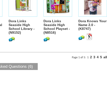
Dora Links
Dora Links
Dora Knows Your
al
Seaside High
Seaside High
Name 2.0 -
School Library -
School Playset -
(K8747)
(N9152)
(N8516)
2
3
4
5
al
Page 1 of 5:
1
sked Questions (6)