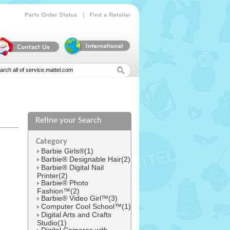
|
Parts
Order
Status
Find
a
Retailer
Refine your Search
l
Category
Barbie Girls®(1)
Barbie® Designable Hair(2)
Barbie® Digital Nail
Printer(2)
Barbie® Photo
Fashion™(2)
Barbie® Video Girl™(3)
Computer Cool School™(1)
Digital Arts and Crafts
Studio(1)