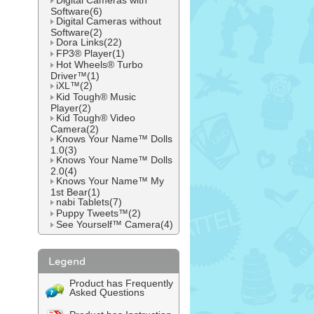
Digital Cameras with
Software(6)
Digital Cameras without
Software(2)
Dora Links(22)
FP3® Player(1)
Hot Wheels® Turbo
Driver™(1)
iXL™(2)
Kid Tough® Music
Player(2)
Kid Tough® Video
Camera(2)
Knows Your Name™ Dolls
1.0(3)
Knows Your Name™ Dolls
2.0(4)
Knows Your Name™ My
1st Bear(1)
nabi Tablets(7)
Puppy Tweets™(2)
See Yourself™ Camera(4)
Product has Frequently
Asked Questions