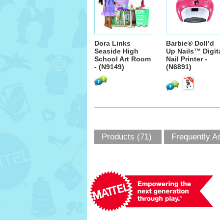
Dora Links
Barbie® Doll’d
Seaside High
Up Nails™ Digit
School Art Room
Nail Printer -
- (N9149)
(N6891)
Products (71)
Frequently A