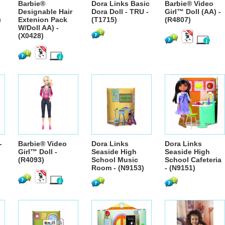
Barbie®
Dora Links Basic
Barbie® Video
Designable Hair
Dora Doll - TRU -
Girl™ Doll (AA) -
)
Extenion Pack
(T1715)
(R4807)
W/Doll AA) -
(X0428)
-
Barbie® Video
Dora Links
Dora Links
Girl™ Doll -
Seaside High
Seaside High
(R4093)
School Music
School Cafeteria
Room - (N9153)
- (N9151)