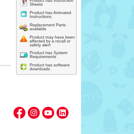
Product has Instruction
Sheets
Product has Animated
Instructions
Replacement Parts
available
Product may have been
affected by a recall or
safety alert
Product has System
Requirements
Product has software
downloads
l