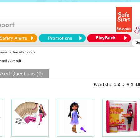
lete Technical Products
found 77 results
sked Questions (6)
2
3
4
5
al
Page 1 of 5:
1