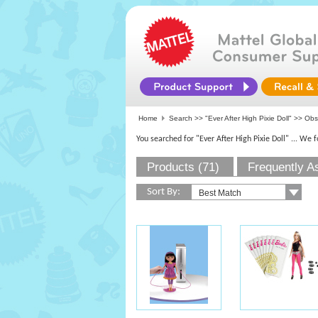
Home
Search >>
"Ever After High Pixie Doll"
>> Obso
You searched for "Ever After High Pixie Doll"
... We 
Products (71)
Frequently A
Sort By: