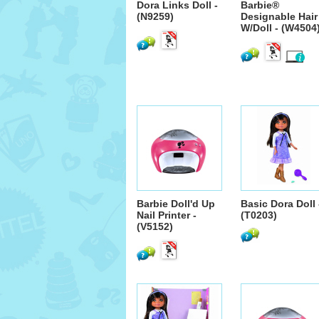
Dora Links Doll -
Barbie®
(N9259)
Designable Hair
W/Doll - (W4504
Barbie Doll'd Up
Basic Dora Doll 
Nail Printer -
(T0203)
(V5152)