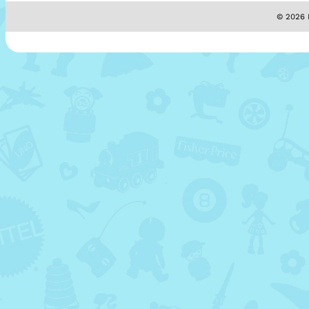
© 2026 M