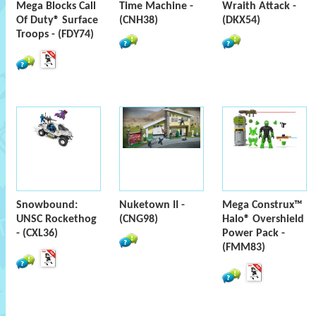
Mega Blocks Call
Time Machine -
Wraith Attack -
Of Duty® Surface
(CNH38)
(DKX54)
Troops - (FDY74)
Snowbound:
Nuketown II -
Mega Construx™
UNSC Rockethog
(CNG98)
Halo® Overshield
- (CXL36)
Power Pack -
(FMM83)