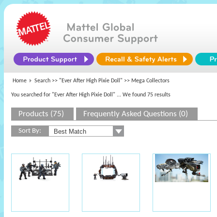
Home
Search >>
"Ever After High Pixie Doll"
>> Mega Collectors
You searched for "Ever After High Pixie Doll"
... We found 75 results
Products (75)
Frequently Asked Questions (0)
Sort By: