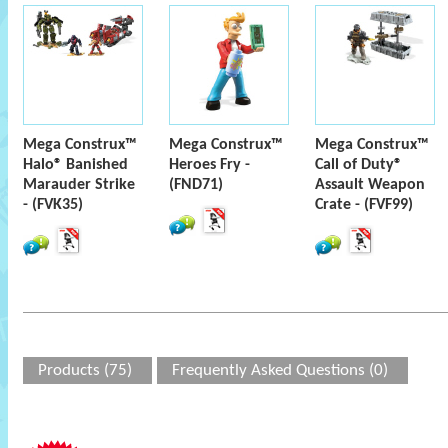
Mega Construx™
Mega Construx™
Mega Construx™
Halo® Banished
Heroes Fry -
Call of Duty®
Marauder Strike
(FND71)
Assault Weapon
- (FVK35)
Crate - (FVF99)
Products (75)
Frequently Asked Questions (0)