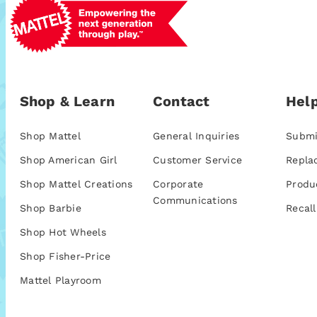
Shop & Learn
Contact
Help
Shop Mattel
General Inquiries
Submi
Shop American Girl
Customer Service
Repla
Shop Mattel Creations
Corporate
Produ
Communications
Shop Barbie
Recall
Shop Hot Wheels
Shop Fisher-Price
Mattel Playroom