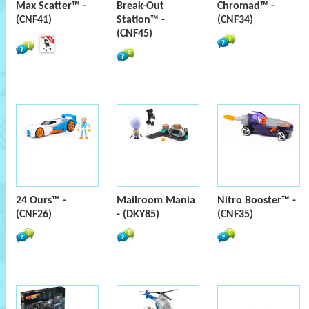
Max Scatter™ -
Break-Out
Chromad™ -
(CNF41)
Station™ -
(CNF34)
(CNF45)
24 Ours™ -
Mailroom Mania
Nitro Booster™ -
(CNF26)
- (DKY85)
(CNF35)