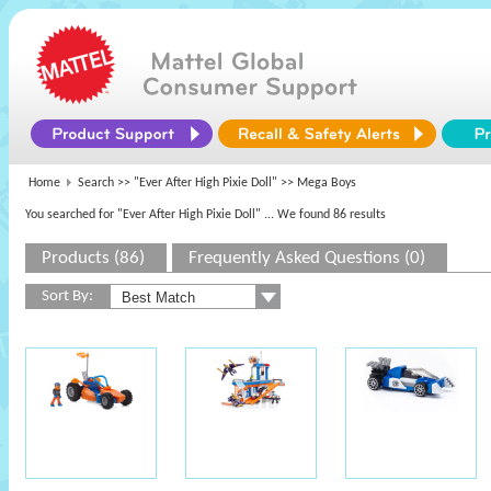
Home
Search >>
"Ever After High Pixie Doll"
>> Mega Boys
You searched for "Ever After High Pixie Doll"
... We found 86 results
Products (86)
Frequently Asked Questions (0)
Sort By: