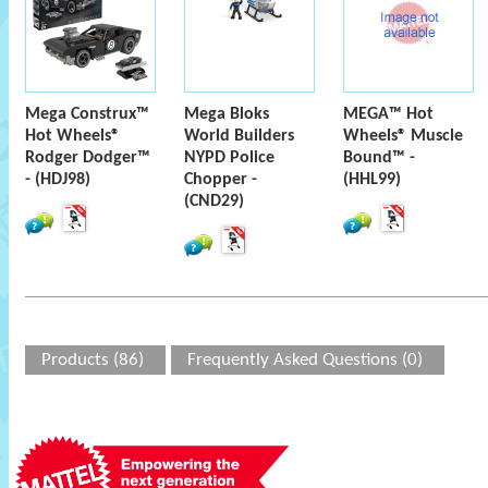
Mega Construx™
Mega Bloks
MEGA™ Hot
Hot Wheels®
World Builders
Wheels® Muscle
Rodger Dodger™
NYPD Police
Bound™ -
- (HDJ98)
Chopper -
(HHL99)
(CND29)
Products (86)
Frequently Asked Questions (0)