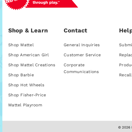
Shop & Learn
Contact
Help
Shop Mattel
General Inquiries
Submi
Shop American Girl
Customer Service
Repla
Shop Mattel Creations
Corporate
Produ
Communications
Shop Barbie
Recall
Shop Hot Wheels
Shop Fisher-Price
Mattel Playroom
© 2026 M