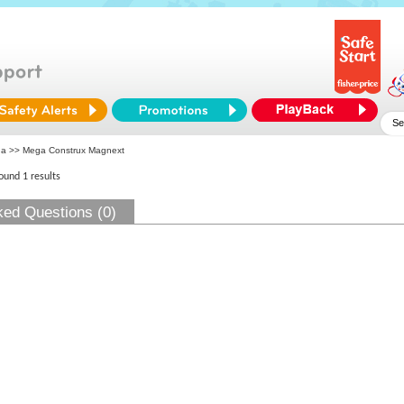
ga
>> Mega Construx Magnext
found 1 results
ked Questions (0)