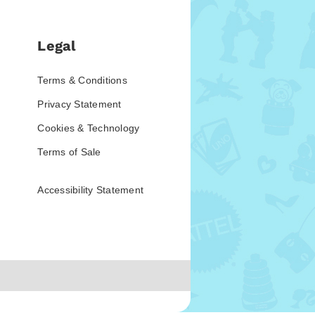
Legal
Terms & Conditions
Privacy Statement
Cookies & Technology
Terms of Sale
Accessibility Statement