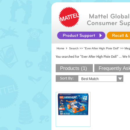
Home
Search >>
"Ever After High Pixie Doll"
>>
Me
You searched for "Ever After High Pixie Doll"
... We 
Products (1)
Frequently As
Sort By: