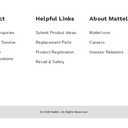
ct
Helpful Links
About Mattel
nquiries
Submit Product Ideas
Mattel.com
 Service
Replacement Parts
Careers
e
Product Registration
Investor Relations
ations
Recall & Safety
© 2026 Mattel. All Rights Reserved.