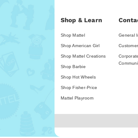
Shop & Learn
Conta
Shop Mattel
General I
Shop American Girl
Customer
Shop Mattel Creations
Corporat
Communic
Shop Barbie
Shop Hot Wheels
Shop Fisher-Price
Mattel Playroom