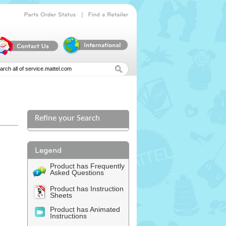
|
Parts
Order
Status
Find
a
Retailer
Refine your Search
Product has Frequently
Asked Questions
Product has Instruction
Sheets
Product has Animated
Instructions