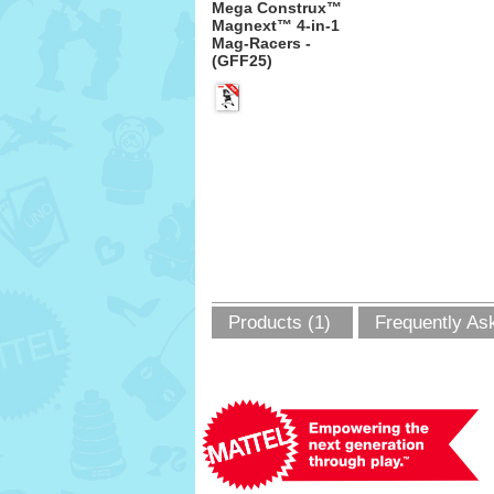
Mega Construx™
Magnext™ 4-in-1
Mag-Racers -
(GFF25)
Products (1)
Frequently As