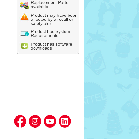
Replacement Parts
available
Product may have been
affected by a recall or
safety alert
Product has System
Requirements
Product has software
downloads