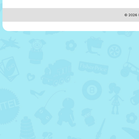
© 2026 M