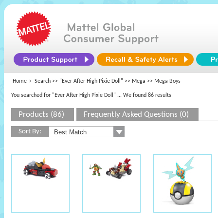
Home
Search >>
"Ever After High Pixie Doll"
>>
Mega
>> Mega Boys
You searched for "Ever After High Pixie Doll"
... We found 86 results
Products (86)
Frequently Asked Questions (0)
Sort By: