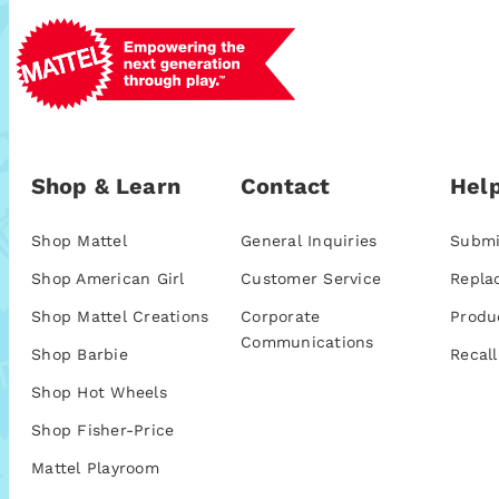
Shop & Learn
Contact
Help
Shop Mattel
General Inquiries
Submi
Shop American Girl
Customer Service
Repla
Shop Mattel Creations
Corporate
Produ
Communications
Shop Barbie
Recall
Shop Hot Wheels
Shop Fisher-Price
Mattel Playroom