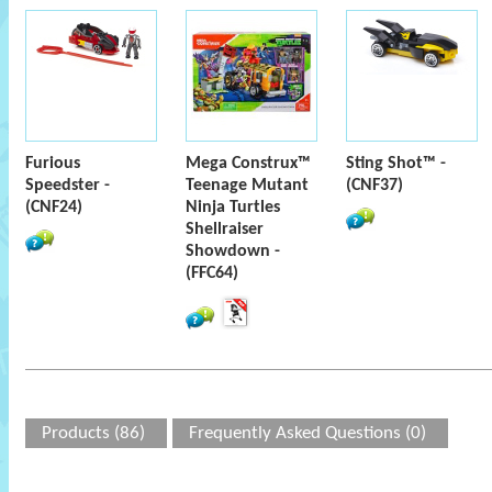
Furious
Mega Construx™
Sting Shot™ -
Speedster -
Teenage Mutant
(CNF37)
(CNF24)
Ninja Turtles
Shellraiser
Showdown -
(FFC64)
Products (86)
Frequently Asked Questions (0)