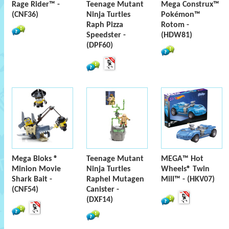
Rage Rider™ -
Teenage Mutant
Mega Construx™
(CNF36)
Ninja Turtles
Pokémon™
Raph Pizza
Rotom -
Speedster -
(HDW81)
(DPF60)
Mega Bloks ®
Teenage Mutant
MEGA™ Hot
Minion Movie
Ninja Turtles
Wheels® Twin
Shark Bait -
Raphel Mutagen
Mill™ - (HKV07)
(CNF54)
Canister -
(DXF14)