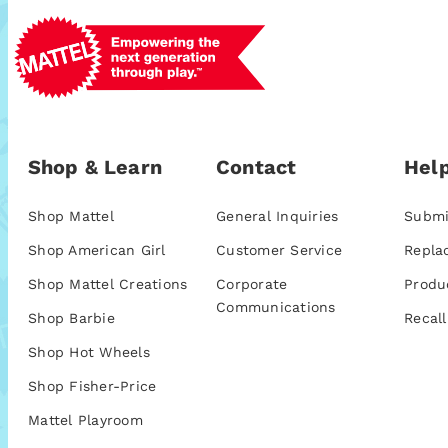
Shop & Learn
Contact
Help
Shop Mattel
General Inquiries
Submi
Shop American Girl
Customer Service
Repla
Shop Mattel Creations
Corporate
Produ
Communications
Shop Barbie
Recall
Shop Hot Wheels
Shop Fisher-Price
Mattel Playroom