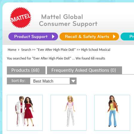
Home
Search >>
"Ever After High Pixie Doll"
>> High School Musical
You searched for "Ever After High Pixie Doll"
... We found 68 results
Products (68)
Frequently Asked Questions (0)
Sort By: