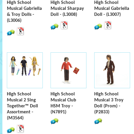
High School
High School
High School
Musical Gabriella
Musical Sharpay
Musical Gabriella
& Troy Dolls -
Doll - (L3008)
Doll - (L3007)
(L3006)
High School
High School
High School
Musical 2 Sing
Musical Club
Musical 3 Troy
Together™ Doll
HSM Troy -
Doll (Prom) -
Assortment -
(N7891)
(P2833)
(M3564)