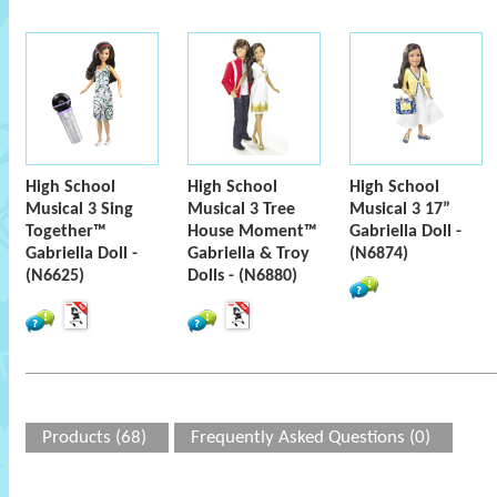
High School
High School
High School
Musical 3 Sing
Musical 3 Tree
Musical 3 17”
Together™
House Moment™
Gabriella Doll -
Gabriella Doll -
Gabriella & Troy
(N6874)
(N6625)
Dolls - (N6880)
Products (68)
Frequently Asked Questions (0)