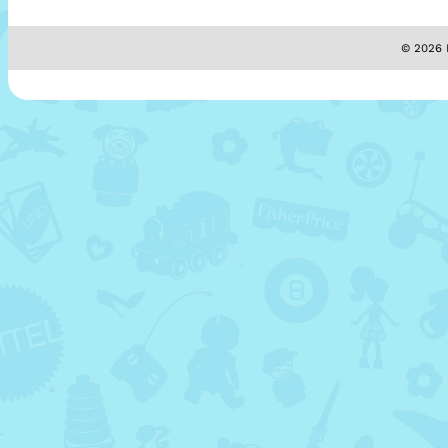
© 2026 M