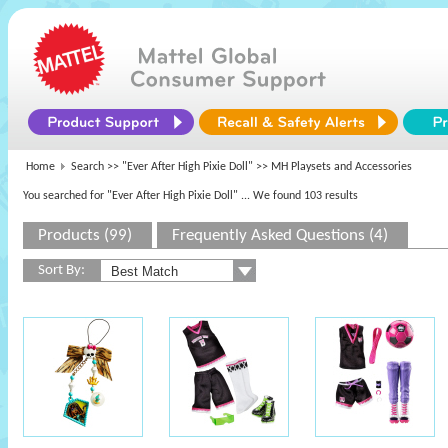
Home
Search >>
"Ever After High Pixie Doll"
>> MH Playsets and Accessories
You searched for "Ever After High Pixie Doll"
... We found 103 results
Products (99)
Frequently Asked Questions (4)
Sort By: