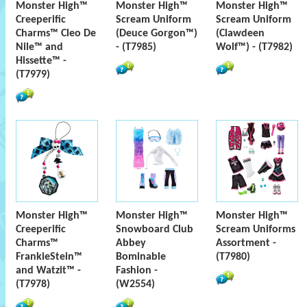
Monster High™
Monster High™
Monster High™
Creeperific
Scream Uniform
Scream Uniform
Charms™ Cleo De
(Deuce Gorgon™)
(Clawdeen
Nile™ and
- (T7985)
Wolf™) - (T7982)
Hissette™ -
(T7979)
Monster High™
Monster High™
Monster High™
Creeperific
Snowboard Club
Scream Uniforms
Charms™
Abbey
Assortment -
FrankieStein™
Bominable
(T7980)
and Watzit™ -
Fashion -
(T7978)
(W2554)