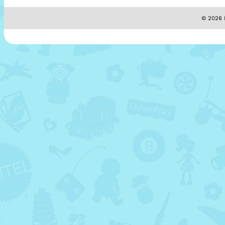
© 2026 M