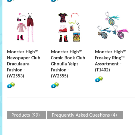
Monster High™
Monster High™
Monster High™
Newspaper Club
Comic Book Club
Freakey Ring™
Draculaura
Ghoulia Yelps
Assortment -
Fashion -
Fashion -
(T1402)
(W2553)
(W2555)
Products (99)
Frequently Asked Questions (4)