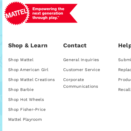
Shop & Learn
Contact
Help
Shop Mattel
General Inquiries
Submi
Shop American Girl
Customer Service
Repla
Shop Mattel Creations
Corporate
Produ
Communications
Shop Barbie
Recall
Shop Hot Wheels
Shop Fisher-Price
Mattel Playroom