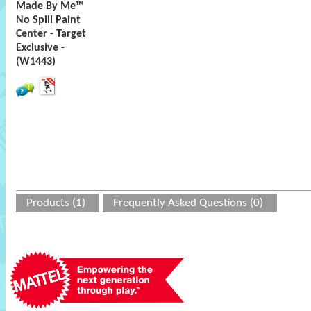
Made By Me™
No Spill Paint
Center - Target
Exclusive -
(W1443)
Products (1)
Frequently Asked Questions (0)