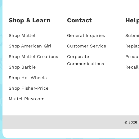
Shop & Learn
Contact
Help
Shop Mattel
General Inquiries
Submi
Shop American Girl
Customer Service
Repla
Shop Mattel Creations
Corporate
Produ
Communications
Shop Barbie
Recall
Shop Hot Wheels
Shop Fisher-Price
Mattel Playroom
© 2026 M