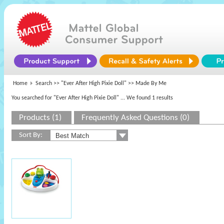
Home
Search >>
"Ever After High Pixie Doll"
>> Made By Me
You searched for "Ever After High Pixie Doll"
... We found 1 results
Products (1)
Frequently Asked Questions (0)
Sort By: