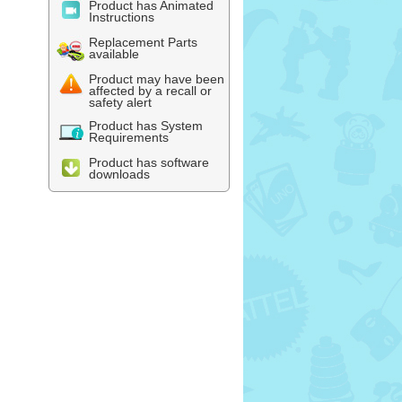
Product has Animated
Instructions
Replacement Parts
available
Product may have been
affected by a recall or
safety alert
Product has System
Requirements
Product has software
downloads