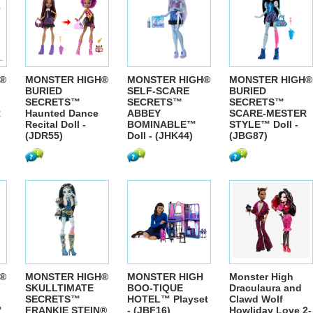
®
MONSTER HIGH®
MONSTER HIGH®
MONSTER HIGH®
BURIED
SELF-SCARE
BURIED
SECRETS™
SECRETS™
SECRETS™
R
Haunted Dance
ABBEY
SCARE-MESTER
Recital Doll -
BOMINABLE™
STYLE™ Doll -
(JDR55)
Doll - (JHK44)
(JBG87)
®
MONSTER HIGH®
MONSTER HIGH
Monster High
SKULLTIMATE
BOO-TIQUE
Draculaura and
SECRETS™
HOTEL™ Playset
Clawd Wolf
™
FRANKIE STEIN®
- (JBF16)
Howliday Love 2-