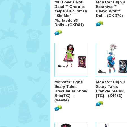
MH Love's Not
Monster High®
Dead™ Ghoulia
Scarnival™
Yelps® & Sloman
Clawd Wolf™
"Slo Mo"
Doll - (CKD70)
Mortavitch®
Dolls - (CKD81)
Monster High®
Monster High®
Scary Tales
Scary Tales
Draculaura Snow
Frankie Stein®
Bite(TG) -
(TG) - (X4486)
(X4484)