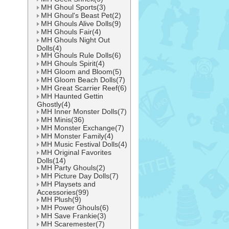
MH Ghoul Sports(3)
MH Ghoul's Beast Pet(2)
MH Ghouls Alive Dolls(9)
MH Ghouls Fair(4)
MH Ghouls Night Out
Dolls(4)
MH Ghouls Rule Dolls(6)
MH Ghouls Spirit(4)
MH Gloom and Bloom(5)
MH Gloom Beach Dolls(7)
MH Great Scarrier Reef(6)
MH Haunted Gettin
Ghostly(4)
MH Inner Monster Dolls(7)
MH Minis(36)
MH Monster Exchange(7)
MH Monster Family(4)
MH Music Festival Dolls(4)
MH Original Favorites
Dolls(14)
MH Party Ghouls(2)
MH Picture Day Dolls(7)
MH Playsets and
Accessories(99)
MH Plush(9)
MH Power Ghouls(6)
MH Save Frankie(3)
MH Scaremester(7)