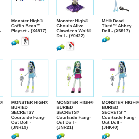
Monster High®
Monster High®
MH® Dead
Coffin Bean™
Ghouls Alive
Tired™ Abbey
-
Playset - (X4517)
Clawdeen Wolf®
Doll - (X6917)
Doll - (Y0422)
®
MONSTER HIGH®
MONSTER HIGH®
MONSTER HIGH®
BURIED
BURIED
BURIED
SECRETS?
SECRETS?
SECRETS™
-
Courtside Fang-
Courtside Fang-
Courtside Fang-
Out Doll -
Out Doll -
Out Doll -
(JNR19)
(JNR21)
(JHK40)