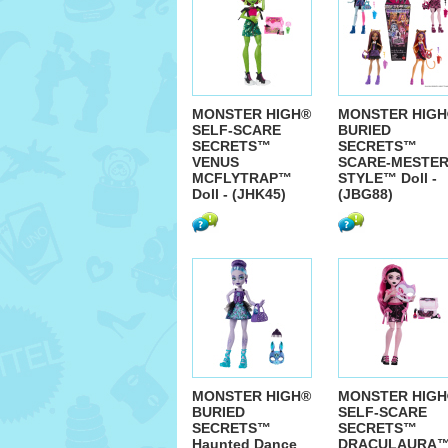
MONSTER HIGH®
MONSTER HIGH
SELF-SCARE
BURIED
SECRETS™
SECRETS™
VENUS
SCARE-MESTE
MCFLYTRAP™
STYLE™ Doll -
Doll - (JHK45)
(JBG88)
MONSTER HIGH®
MONSTER HIGH
BURIED
SELF-SCARE
SECRETS™
SECRETS™
Haunted Dance
DRACULAURA