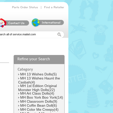
|
Parts
Order
Status
Find
a
Retailer
Refine your Search
Category
MH 13 Wishes Dolls(5)
MH 13 Wishes Haunt the
Casbah(4)
MH 1st Edition Original
Monster High Dolls(22)
MH Art Class Dolls(4)
MH Boo York Boo York(14)
MH Classroom Dolls(9)
MH Coffin Bean Doll(6)
MH Color Me Creepy(4)