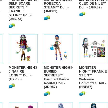
SELF-SCARE
ROBECCA
CLEO DE NILE™
SECRETS™
STEAM™ Doll -
Doll - (JHK32)
™
FRANKIE
(JMB81)
STEIN™ Doll -
(JMG73)
MONSTER HIGH®
MONSTER HIGH®
MONSTER
,
JINAFIRE
BURIED
HIGH™ FRANKIE
LONG™ Doll -
SECRETS™
STEIN™
(HYV58)
Haunted Dance
Welcome
Recital Doll -
Committee Doll -
(JDR57)
(HNF87)