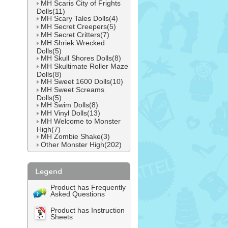
MH Scaris City of Frights
Dolls(11)
MH Scary Tales Dolls(4)
MH Secret Creepers(5)
MH Secret Critters(7)
MH Shriek Wrecked
Dolls(5)
MH Skull Shores Dolls(8)
MH Skultimate Roller Maze
Dolls(8)
MH Sweet 1600 Dolls(10)
MH Sweet Screams
Dolls(5)
MH Swim Dolls(8)
MH Vinyl Dolls(13)
MH Welcome to Monster
High(7)
MH Zombie Shake(3)
Other Monster High(202)
Product has Frequently
Asked Questions
Product has Instruction
Sheets