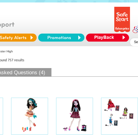
ter High
found 757 results
Asked Questions (4)