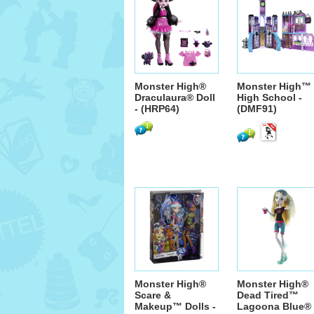
Monster High®
Monster High™
Draculaura® Doll
High School -
- (HRP64)
(DMF91)
Monster High®
Monster High®
Scare &
Dead Tired™
Makeup™ Dolls -
Lagoona Blue® 