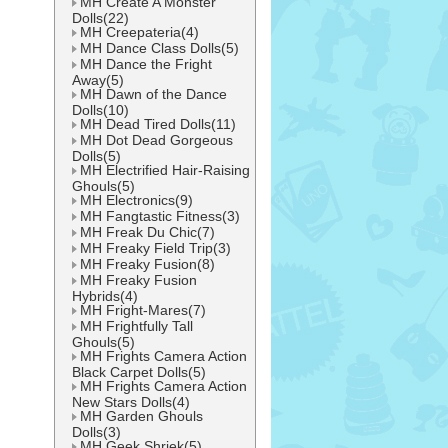
MH Create A Monster
Dolls(22)
MH Creepateria(4)
MH Dance Class Dolls(5)
MH Dance the Fright
Away(5)
MH Dawn of the Dance
Dolls(10)
MH Dead Tired Dolls(11)
MH Dot Dead Gorgeous
Dolls(5)
MH Electrified Hair-Raising
Ghouls(5)
MH Electronics(9)
MH Fangtastic Fitness(3)
MH Freak Du Chic(7)
MH Freaky Field Trip(3)
MH Freaky Fusion(8)
MH Freaky Fusion
Hybrids(4)
MH Fright-Mares(7)
MH Frightfully Tall
Ghouls(5)
MH Frights Camera Action
Black Carpet Dolls(5)
MH Frights Camera Action
New Stars Dolls(4)
MH Garden Ghouls
Dolls(3)
MH Geek Shriek(5)