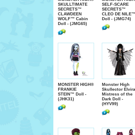
SKULLTIMATE
SELF-SCARE
SECRETS™
SECRETS™
CLAWDEEN
CLEO DE NILE
WOLF™ Cabin
Doll - (JMG74)
Doll - (JMG65)
MONSTER HIGH®
Monster High
FRANKIE
Skullector Elvira
STEIN™ Doll -
Mistress of the
(JHK31)
Dark Doll -
(HYV99)