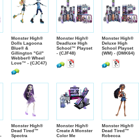
Monster High®
Monster High®
Monster High®
Dolls Lagoona
Deadluxe High
Deluxe High
Blue® &
School™ Playset
School Playset
Gillington "Gil"
- (CJF48)
(WM) - (DMK64)
Webber® Wheel
Love™ - (CJC47)
Monster High®
Monster High®
Monster High®
Dead Tired™
Create A Monster
Dead Tired™
-
Spectra
Color Me
Robecca