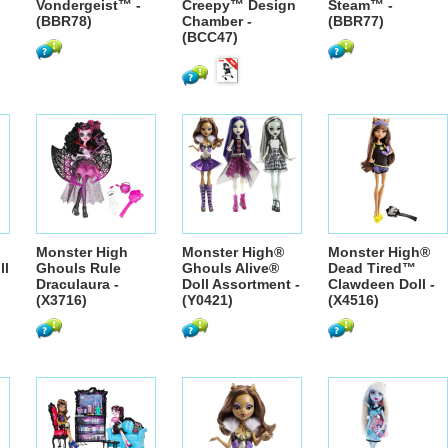
Vondergeist™ -
Creepy™ Design
Steam™ -
(BBR78)
Chamber -
(BBR77)
(BCC47)
Monster High
Monster High®
Monster High®
ll
Ghouls Rule
Ghouls Alive®
Dead Tired™
Draculaura -
Doll Assortment -
Clawdeen Doll -
(X3716)
(Y0421)
(X4516)