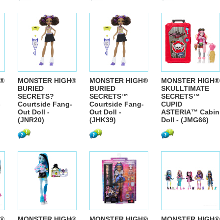
®
MONSTER HIGH®
MONSTER HIGH®
MONSTER HIGH®
BURIED
BURIED
SKULLTIMATE
SECRETS?
SECRETS™
SECRETS™
-
Courtside Fang-
Courtside Fang-
CUPID
Out Doll -
Out Doll -
ASTERIA™ Cabin
(JNR20)
(JHK39)
Doll - (JMG66)
®
MONSTER HIGH®
MONSTER HIGH®
MONSTER HIGH®