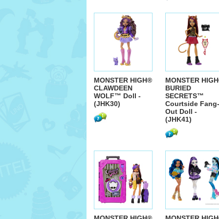
MONSTER HIGH®
MONSTER HIGH
CLAWDEEN
BURIED
WOLF™ Doll -
SECRETS™
(JHK30)
Courtside Fang
Out Doll -
(JHK41)
MONSTER HIGH®
MONSTER HIGH