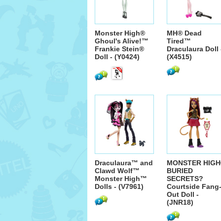
Monster High®
MH® Dead
Ghoul's Alive!™
Tired™
Frankie Stein®
Draculaura Doll 
Doll - (Y0424)
(X4515)
Draculaura™ and
MONSTER HIGH
Clawd Wolf™
BURIED
Monster High™
SECRETS?
Dolls - (V7961)
Courtside Fang
Out Doll -
(JNR18)