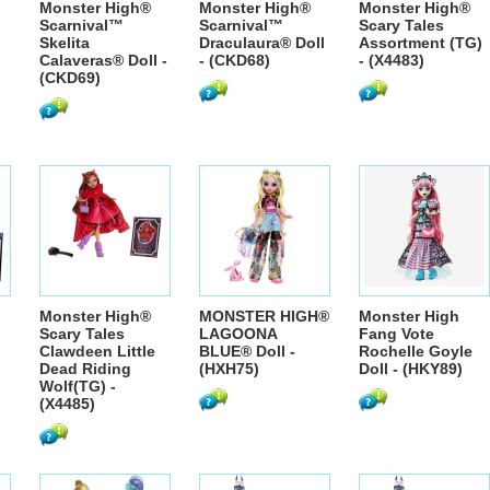
Monster High®
Monster High®
Monster High®
Scarnival™
Scarnival™
Scary Tales
Skelita
Draculaura® Doll
Assortment (TG)
Calaveras® Doll -
- (CKD68)
- (X4483)
(CKD69)
Monster High®
MONSTER HIGH®
Monster High
Scary Tales
LAGOONA
Fang Vote
Clawdeen Little
BLUE® Doll -
Rochelle Goyle
Dead Riding
(HXH75)
Doll - (HKY89)
Wolf(TG) -
(X4485)