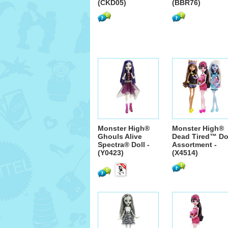
(CKD05)
(BBR76)
Monster High®
Monster High®
Ghouls Alive
Dead Tired™ Do
Spectra® Doll -
Assortment -
(Y0423)
(X4514)