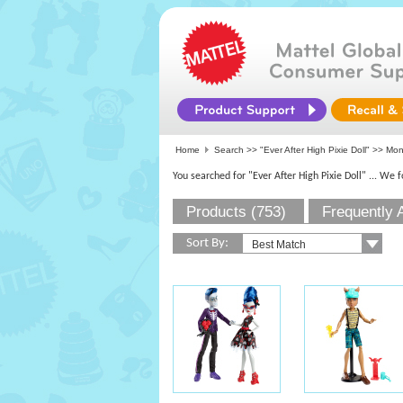
Home
Search >>
"Ever After High Pixie Doll"
>> Mons
You searched for "Ever After High Pixie Doll"
... We 
Products (753)
Frequently 
Sort By: