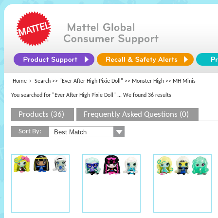
Home
Search >>
"Ever After High Pixie Doll"
>>
Monster High
>> MH Minis
You searched for "Ever After High Pixie Doll"
... We found 36 results
Products (36)
Frequently Asked Questions (0)
Sort By: