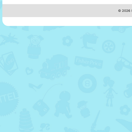
© 2026 M