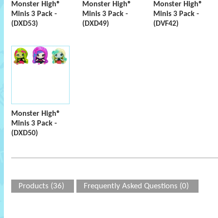
Monster High®
Monster High®
Monster High®
Minis 3 Pack -
Minis 3 Pack -
Minis 3 Pack -
(DXD53)
(DXD49)
(DVF42)
Monster High®
Minis 3 Pack -
(DXD50)
Products (36)
Frequently Asked Questions (0)