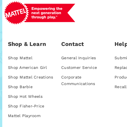
Shop & Learn
Contact
Help
Shop Mattel
General Inquiries
Submi
Shop American Girl
Customer Service
Repla
Shop Mattel Creations
Corporate
Produ
Communications
Shop Barbie
Recall
Shop Hot Wheels
Shop Fisher-Price
Mattel Playroom