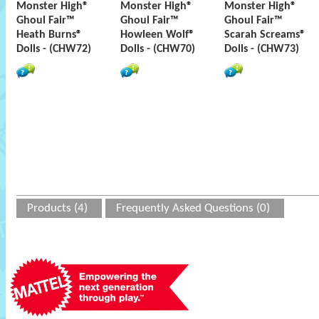
Monster High®
Monster High®
Monster High®
Ghoul Fair™
Ghoul Fair™
Ghoul Fair™
Heath Burns®
Howleen Wolf®
Scarah Screams®
Dolls - (CHW72)
Dolls - (CHW70)
Dolls - (CHW73)
Products (4)
Frequently Asked Questions (0)