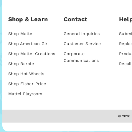
Shop & Learn
Contact
Help
Shop Mattel
General Inquiries
Submi
Shop American Girl
Customer Service
Repla
Shop Mattel Creations
Corporate
Produ
Communications
Shop Barbie
Recall
Shop Hot Wheels
Shop Fisher-Price
Mattel Playroom
© 2026 M