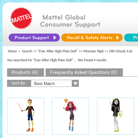
Home
Search >>
"Ever After High Pixie Doll"
>>
Monster High
>> MH Ghouls Fair
You searched for "Ever After High Pixie Doll"
... We found 4 results
Products (4)
Frequently Asked Questions (0)
Sort By: