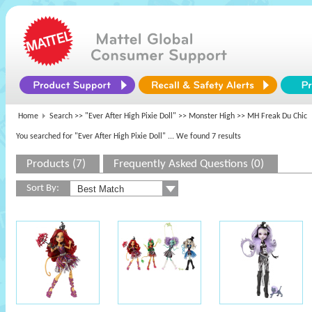
Home
Search >>
"Ever After High Pixie Doll"
>>
Monster High
>> MH Freak Du Chic
You searched for "Ever After High Pixie Doll"
... We found 7 results
Products (7)
Frequently Asked Questions (0)
Sort By: