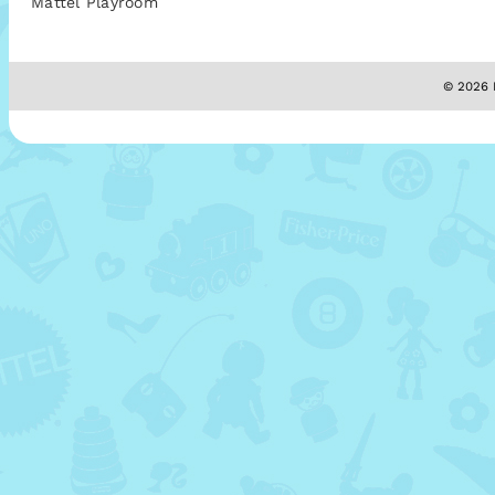
Mattel Playroom
© 2026 M