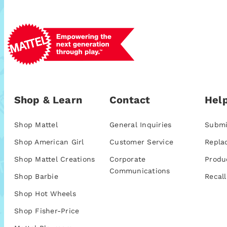
Shop & Learn
Contact
Help
Shop Mattel
General Inquiries
Submi
Shop American Girl
Customer Service
Repla
Shop Mattel Creations
Corporate
Produ
Communications
Shop Barbie
Recall
Shop Hot Wheels
Shop Fisher-Price