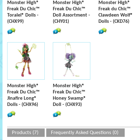
Monster High®
Monster High®
Monster High®
Freak Du Chic™
Freak Du Chic™
Freak du Chic™
Toralei® Dolls -
Doll Assortment -
Clawdeen Wolf®
(CHX99)
(CHY01)
Dolls - (CKD76)
Monster High®
Monster High®
Freak Du Chic™
Freak Du Chic™
Jinafire Long®
Honey Swamp®
Dolls - (CHX96)
Doll - (CHX93)
Products (7)
Frequently Asked Questions (0)