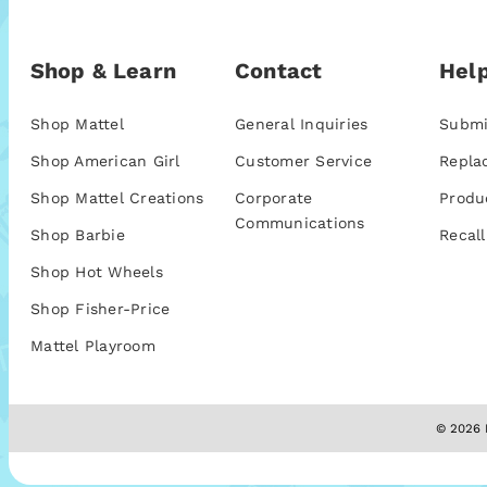
Shop & Learn
Contact
Help
Shop Mattel
General Inquiries
Submi
Shop American Girl
Customer Service
Repla
Shop Mattel Creations
Corporate
Produ
Communications
Shop Barbie
Recall
Shop Hot Wheels
Shop Fisher-Price
Mattel Playroom
© 2026 M