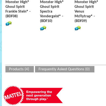
Monster High®
Monster High®
Monster High®
Ghoul Spirit
Ghoul Spirit
Ghoul Spirit
Frankie Stein® -
Spectra
Venus
(BDF08)
Vondergeist® -
McFlytrap® -
(BDF10)
(BDF09)
Products (4)
Frequently Asked Questions (0)