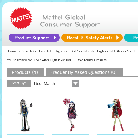
Home
Search >>
"Ever After High Pixie Doll"
>>
Monster High
>> MH Ghouls Spirit
You searched for "Ever After High Pixie Doll"
... We found 4 results
Products (4)
Frequently Asked Questions (0)
Sort By: