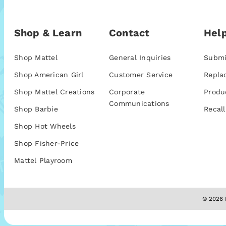
Shop & Learn
Contact
Help
Shop Mattel
General Inquiries
Submi
Shop American Girl
Customer Service
Repla
Shop Mattel Creations
Corporate
Produ
Communications
Shop Barbie
Recall
Shop Hot Wheels
Shop Fisher-Price
Mattel Playroom
© 2026 M