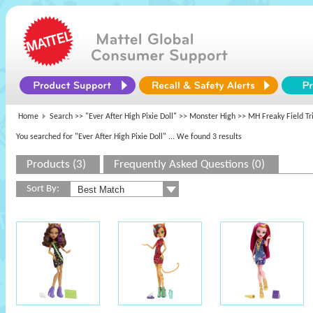
Home
Search >>
"Ever After High Pixie Doll"
>>
Monster High
>> MH Freaky Field Tr
You searched for "Ever After High Pixie Doll"
... We found 3 results
Products (3)
Frequently Asked Questions (0)
Sort By: