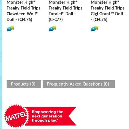
Monster High®
Monster High®
Monster High®
Freaky Field Trips
Freaky Field Trips
Freaky Field Trips
Clawdeen Wolf®
Toralei® Doll -
Gigi Grant™ Doll
Doll - (CFC76)
(CFC77)
- (CFC75)
Products (3)
Frequently Asked Questions (0)