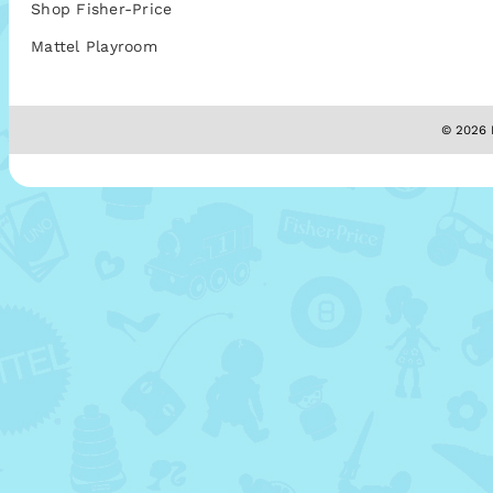
Shop Fisher-Price
Mattel Playroom
© 2026 M