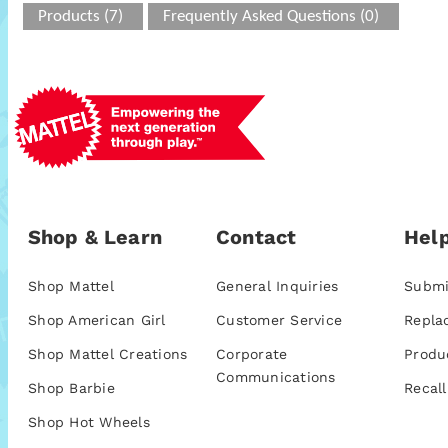
Products (7)
Frequently Asked Questions (0)
Shop & Learn
Contact
Help
Shop Mattel
General Inquiries
Submi
Shop American Girl
Customer Service
Repla
Shop Mattel Creations
Corporate
Produ
Communications
Shop Barbie
Recall
Shop Hot Wheels