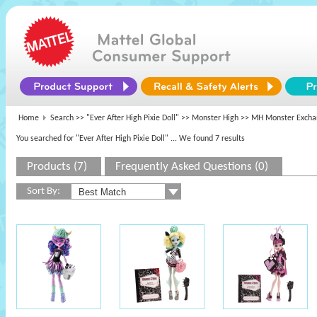
Home
Search >>
"Ever After High Pixie Doll"
>>
Monster High
>> MH Monster Excha
You searched for "Ever After High Pixie Doll"
... We found 7 results
Products (7)
Frequently Asked Questions (0)
Sort By: