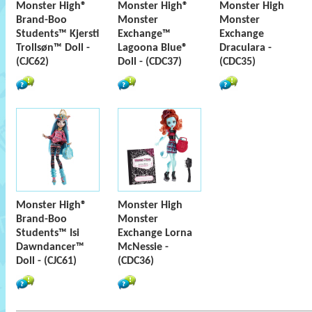
Monster High®
Monster High®
Monster High
Brand-Boo
Monster
Monster
Students™ Kjersti
Exchange™
Exchange
Trollsøn™ Doll -
Lagoona Blue®
Draculara -
(CJC62)
Doll - (CDC37)
(CDC35)
Monster High®
Monster High
Brand-Boo
Monster
Students™ Isi
Exchange Lorna
Dawndancer™
McNessie -
Doll - (CJC61)
(CDC36)