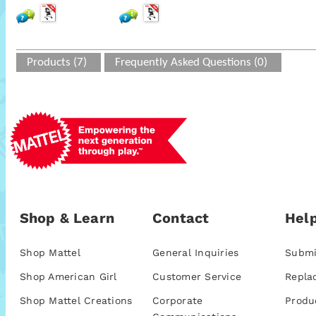
Products (7)
Frequently Asked Questions (0)
Shop & Learn
Contact
Help
Shop Mattel
General Inquiries
Submi
Shop American Girl
Customer Service
Repla
Shop Mattel Creations
Corporate
Produ