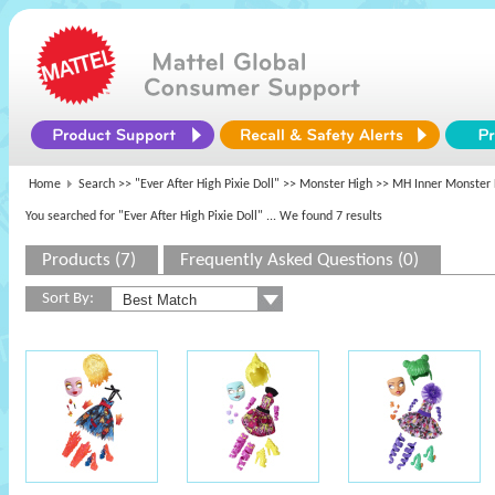
Home
Search >>
"Ever After High Pixie Doll"
>>
Monster High
>> MH Inner Monster 
You searched for "Ever After High Pixie Doll"
... We found 7 results
Products (7)
Frequently Asked Questions (0)
Sort By: