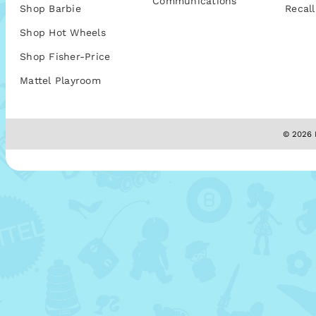
Communications
Shop Barbie
Recall
Shop Hot Wheels
Shop Fisher-Price
Mattel Playroom
© 2026 M