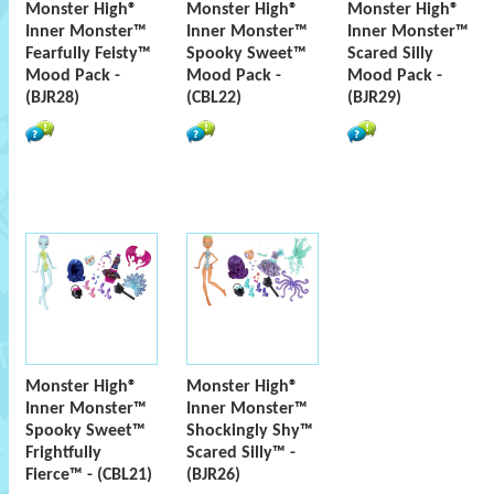
Monster High®
Monster High®
Monster High®
Inner Monster™
Inner Monster™
Inner Monster™
Fearfully Feisty™
Spooky Sweet™
Scared Silly
Mood Pack -
Mood Pack -
Mood Pack -
(BJR28)
(CBL22)
(BJR29)
Monster High®
Monster High®
Inner Monster™
Inner Monster™
Spooky Sweet™
Shockingly Shy™
Frightfully
Scared Silly™ -
Fierce™ - (CBL21)
(BJR26)