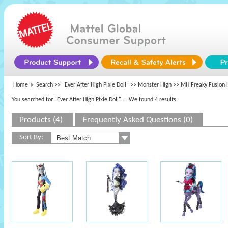
Home
Search >>
"Ever After High Pixie Doll"
>>
Monster High
>> MH Freaky Fusion 
You searched for "Ever After High Pixie Doll"
... We found 4 results
Products (4)
Frequently Asked Questions (0)
Sort By: