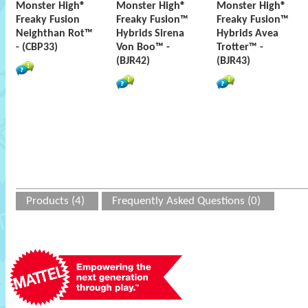
Monster High®
Monster High®
Monster High®
Freaky Fusion
Freaky Fusion™
Freaky Fusion™
Neighthan Rot™
Hybrids Sirena
Hybrids Avea
- (CBP33)
Von Boo™ -
Trotter™ -
(BJR42)
(BJR43)
Products (4)
Frequently Asked Questions (0)