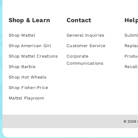
Shop & Learn
Contact
Help
Shop Mattel
General Inquiries
Submi
Shop American Girl
Customer Service
Repla
Shop Mattel Creations
Corporate
Produ
Communications
Shop Barbie
Recall
Shop Hot Wheels
Shop Fisher-Price
Mattel Playroom
© 2026 M