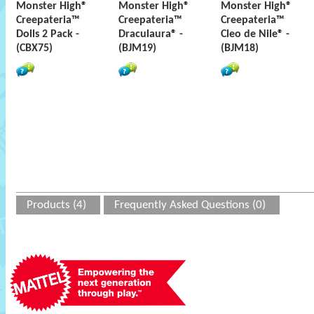
Monster High®
Monster High®
Monster High®
Creepateria™
Creepateria™
Creepateria™
Dolls 2 Pack -
Draculaura® -
Cleo de Nile® -
(CBX75)
(BJM19)
(BJM18)
Products (4)
Frequently Asked Questions (0)