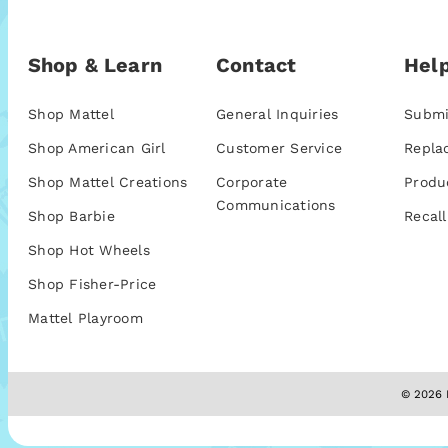
Shop & Learn
Contact
Help
Shop Mattel
General Inquiries
Submi
Shop American Girl
Customer Service
Repla
Shop Mattel Creations
Corporate
Produ
Communications
Shop Barbie
Recall
Shop Hot Wheels
Shop Fisher-Price
Mattel Playroom
© 2026 M