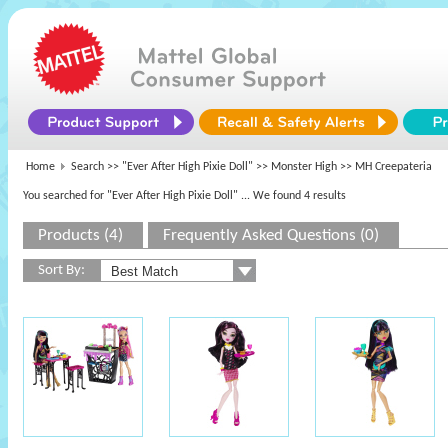
Home
Search >>
"Ever After High Pixie Doll"
>>
Monster High
>> MH Creepateria
You searched for "Ever After High Pixie Doll"
... We found 4 results
Products (4)
Frequently Asked Questions (0)
Sort By: