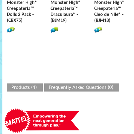
Monster High®
Monster High®
Monster High®
Creepateria™
Creepateria™
Creepateria™
Dolls 2 Pack -
Draculaura® -
Cleo de Nile® -
(CBX75)
(BJM19)
(BJM18)
Products (4)
Frequently Asked Questions (0)