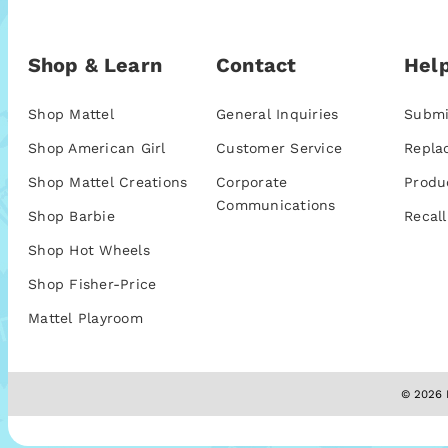
Shop & Learn
Contact
Help
Shop Mattel
General Inquiries
Submi
Shop American Girl
Customer Service
Repla
Shop Mattel Creations
Corporate
Produ
Communications
Shop Barbie
Recall
Shop Hot Wheels
Shop Fisher-Price
Mattel Playroom
© 2026 M