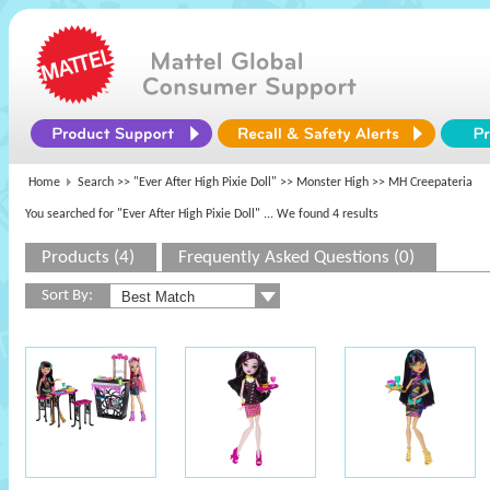
Home
Search >>
"Ever After High Pixie Doll"
>>
Monster High
>> MH Creepateria
You searched for "Ever After High Pixie Doll"
... We found 4 results
Products (4)
Frequently Asked Questions (0)
Sort By: