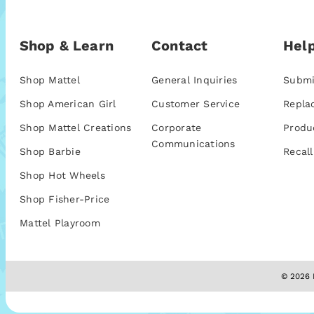
Shop & Learn
Contact
Help
Shop Mattel
General Inquiries
Submi
Shop American Girl
Customer Service
Repla
Shop Mattel Creations
Corporate
Produ
Communications
Shop Barbie
Recall
Shop Hot Wheels
Shop Fisher-Price
Mattel Playroom
© 2026 M