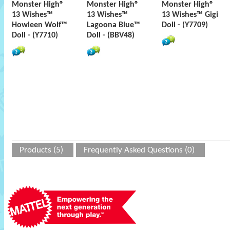
Monster High®
Monster High®
Monster High®
13 Wishes™
13 Wishes™
13 Wishes™ Gigi
Howleen Wolf™
Lagoona Blue™
Doll - (Y7709)
Doll - (Y7710)
Doll - (BBV48)
Products (5)
Frequently Asked Questions (0)