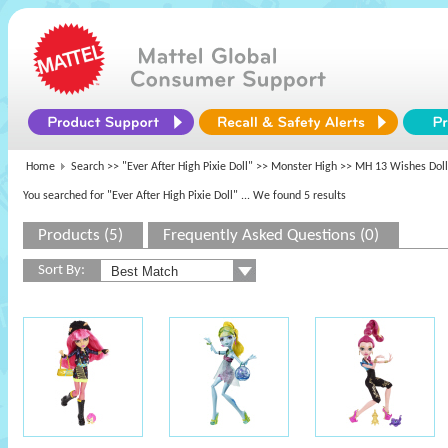
Home
Search >>
"Ever After High Pixie Doll"
>>
Monster High
>> MH 13 Wishes Doll
You searched for "Ever After High Pixie Doll"
... We found 5 results
Products (5)
Frequently Asked Questions (0)
Sort By: