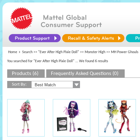
Home
Search >>
"Ever After High Pixie Doll"
>>
Monster High
>> MH Power Ghouls
You searched for "Ever After High Pixie Doll"
... We found 6 results
Products (6)
Frequently Asked Questions (0)
Sort By: