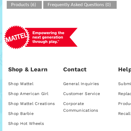
Products (6)
Frequently Asked Questions (0)
Shop & Learn
Contact
Help
Shop Mattel
General Inquiries
Submi
Shop American Girl
Customer Service
Repla
Shop Mattel Creations
Corporate
Produ
Communications
Shop Barbie
Recall
Shop Hot Wheels