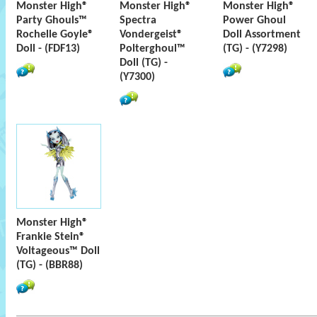
Monster High®
Monster High®
Monster High®
Party Ghouls™
Spectra
Power Ghoul
Rochelle Goyle®
Vondergeist®
Doll Assortment
Doll - (FDF13)
Polterghoul™
(TG) - (Y7298)
Doll (TG) -
(Y7300)
Monster High®
Frankie Stein®
Voltageous™ Doll
(TG) - (BBR88)