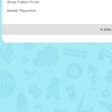
Shop Fisher-Price
Mattel Playroom
© 2026 M