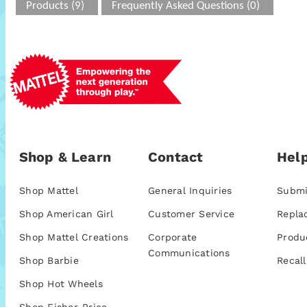
Products (9)
Frequently Asked Questions (0)
Shop & Learn
Contact
Help
Shop Mattel
General Inquiries
Submi
Shop American Girl
Customer Service
Repla
Shop Mattel Creations
Corporate
Produ
Communications
Shop Barbie
Recall
Shop Hot Wheels