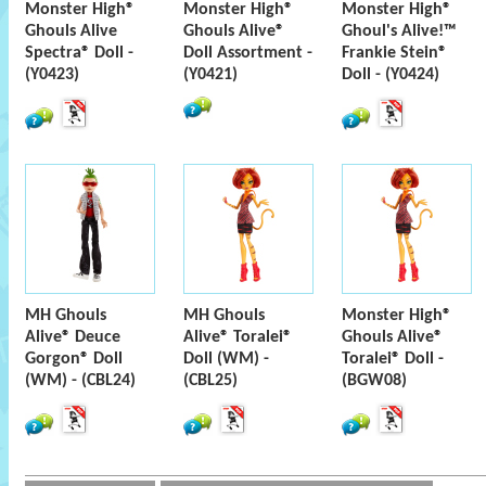
Monster High®
Monster High®
Monster High®
Ghouls Alive
Ghouls Alive®
Ghoul's Alive!™
Spectra® Doll -
Doll Assortment -
Frankie Stein®
(Y0423)
(Y0421)
Doll - (Y0424)
MH Ghouls
MH Ghouls
Monster High®
Alive® Deuce
Alive® Toralei®
Ghouls Alive®
Gorgon® Doll
Doll (WM) -
Toralei® Doll -
(WM) - (CBL24)
(CBL25)
(BGW08)