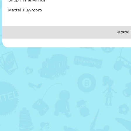
Shop Fisher-Price
Mattel Playroom
© 2026 M