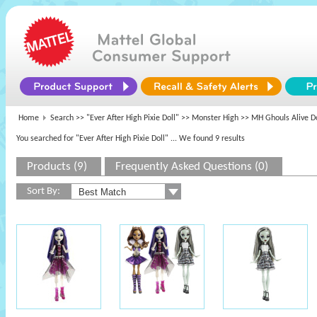
Home
Search >>
"Ever After High Pixie Doll"
>>
Monster High
>> MH Ghouls Alive Do
You searched for "Ever After High Pixie Doll"
... We found 9 results
Products (9)
Frequently Asked Questions (0)
Sort By: