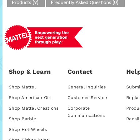
Products (9)
Frequently Asked Questions (0)
Shop & Learn
Contact
Help
Shop Mattel
General Inquiries
Submi
Shop American Girl
Customer Service
Repla
Shop Mattel Creations
Corporate
Produ
Communications
Shop Barbie
Recall
Shop Hot Wheels