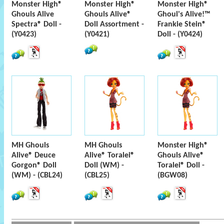
Monster High®
Monster High®
Monster High®
Ghouls Alive
Ghouls Alive®
Ghoul's Alive!™
Spectra® Doll -
Doll Assortment -
Frankie Stein®
(Y0423)
(Y0421)
Doll - (Y0424)
MH Ghouls
MH Ghouls
Monster High®
Alive® Deuce
Alive® Toralei®
Ghouls Alive®
Gorgon® Doll
Doll (WM) -
Toralei® Doll -
(WM) - (CBL24)
(CBL25)
(BGW08)