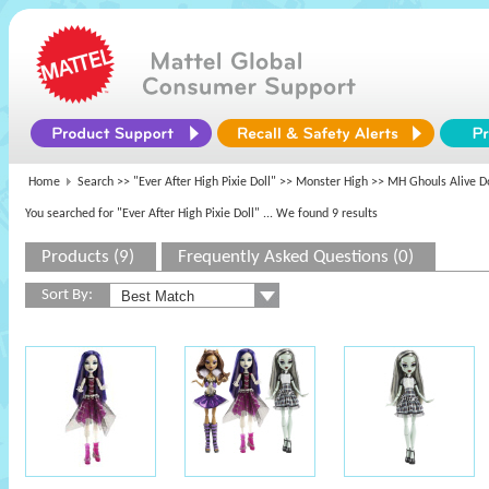
Home
Search >>
"Ever After High Pixie Doll"
>>
Monster High
>> MH Ghouls Alive Do
You searched for "Ever After High Pixie Doll"
... We found 9 results
Products (9)
Frequently Asked Questions (0)
Sort By: