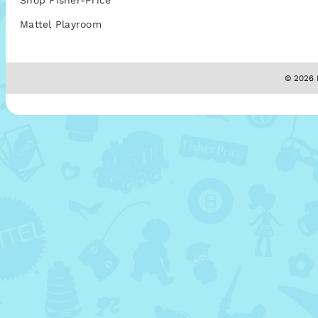
Shop Fisher-Price
Mattel Playroom
© 2026 M