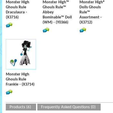
Monster High
Monster High™
Monster High®
Ghouls Rule
Ghouls Rule™
Dolls Ghouls
Draculaura -
Abbey
Rule™
(X3716)
Bominable™ Doll
Assortment -
(WM) - (Y0366)
(X3712)
Monster High
Ghouls Rule
Frankie - (X3714)
Products (6)
Frequently Asked Questions (0)