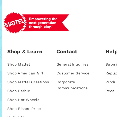
Shop & Learn
Contact
Help
Shop Mattel
General Inquiries
Submi
Shop American Girl
Customer Service
Repla
Shop Mattel Creations
Corporate
Produ
Communications
Shop Barbie
Recall
Shop Hot Wheels
Shop Fisher-Price