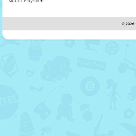
Mattel Playroom
© 2026 M