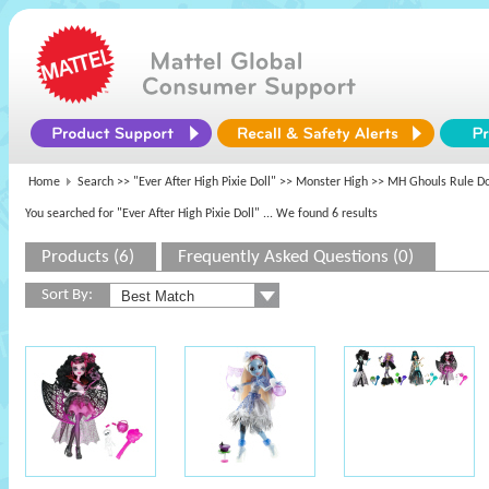
Home
Search >>
"Ever After High Pixie Doll"
>>
Monster High
>> MH Ghouls Rule Do
You searched for "Ever After High Pixie Doll"
... We found 6 results
Products (6)
Frequently Asked Questions (0)
Sort By: