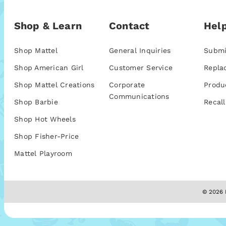
Shop & Learn
Contact
Help
Shop Mattel
General Inquiries
Submi
Shop American Girl
Customer Service
Repla
Shop Mattel Creations
Corporate
Produ
Communications
Shop Barbie
Recall
Shop Hot Wheels
Shop Fisher-Price
Mattel Playroom
© 2026 M