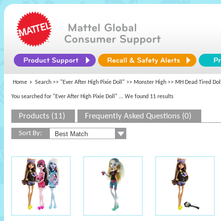
Home
Search >>
"Ever After High Pixie Doll"
>>
Monster High
>> MH Dead Tired Dol
You searched for "Ever After High Pixie Doll"
... We found 11 results
Products (11)
Frequently Asked Questions (0)
Sort By: