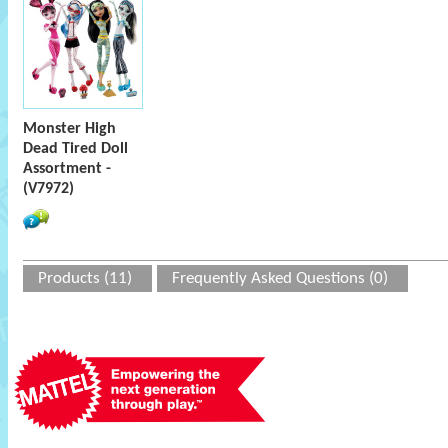
Monster High
Dead Tired Doll
Assortment -
(V7972)
Products (11)
Frequently Asked Questions (0)