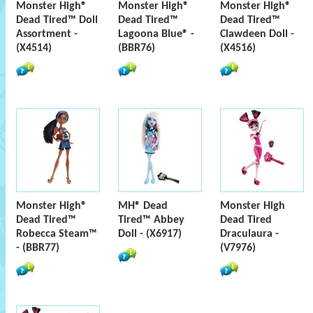
Monster High®
Monster High®
Monster High®
Dead Tired™ Doll
Dead Tired™
Dead Tired™
Assortment -
Lagoona Blue® -
Clawdeen Doll -
(X4514)
(BBR76)
(X4516)
Monster High®
MH® Dead
Monster High
Dead Tired™
Tired™ Abbey
Dead Tired
Robecca Steam™
Doll - (X6917)
Draculaura -
- (BBR77)
(V7976)