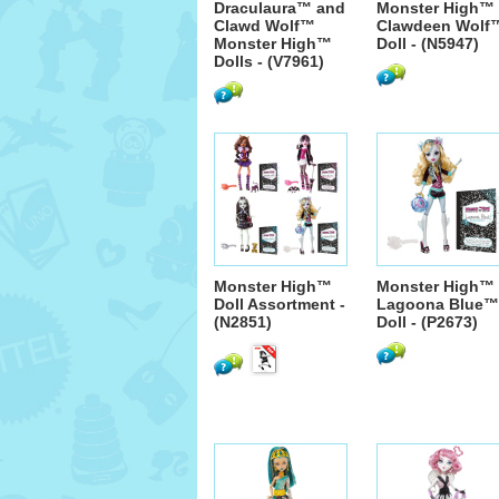
Draculaura™ and
Monster High™
Clawd Wolf™
Clawdeen Wolf
Monster High™
Doll - (N5947)
Dolls - (V7961)
Monster High™
Monster High™
Doll Assortment -
Lagoona Blue™
(N2851)
Doll - (P2673)