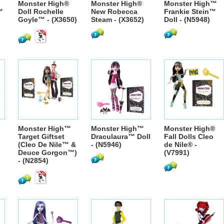
Monster High®
Monster High®
Monster High™
™
Doll Rochelle
New Robecca
Frankie Stein™
Goyle™ - (X3650)
Steam - (X3652)
Doll - (N5948)
Monster High™
Monster High™
Monster High®
Target Giftset
Draculaura™ Doll
Fall Dolls Cleo
(Cleo De Nile™ &
- (N5946)
de Nile® -
Deuce Gorgon™)
(V7991)
- (N2854)