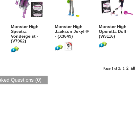
Monster High
Monster High
Monster High
Spectra
Jackson Jekyll®
Operetta Doll -
Vondergeist -
- (X3649)
(W9116)
(V7962)
2
al
Page 1 of 2:
1
sked Questions (0)