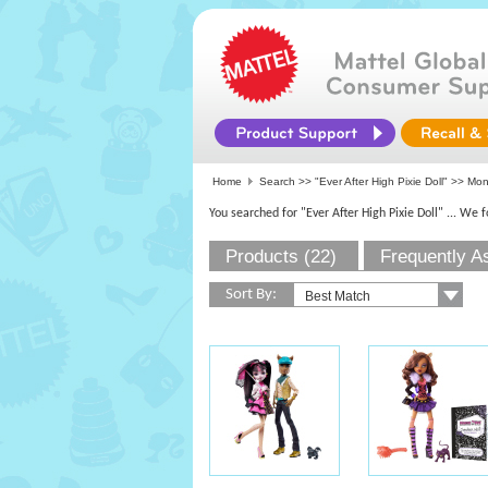
Home
Search >>
"Ever After High Pixie Doll"
>>
Mon
You searched for "Ever After High Pixie Doll"
... We 
Products (22)
Frequently A
Sort By: