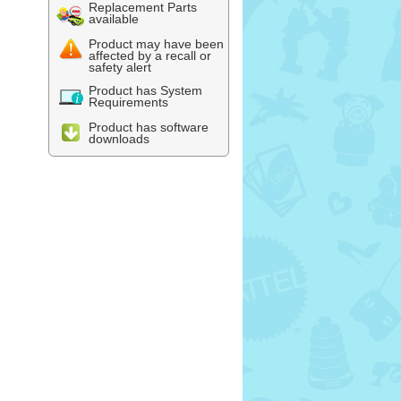
Replacement Parts
available
Product may have been
affected by a recall or
safety alert
Product has System
Requirements
Product has software
downloads