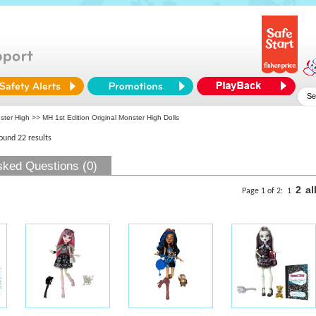
ster High
>> MH 1st Edition Original Monster High Dolls
found 22 results
sked Questions (0)
2
al
Page 1 of 2:
1