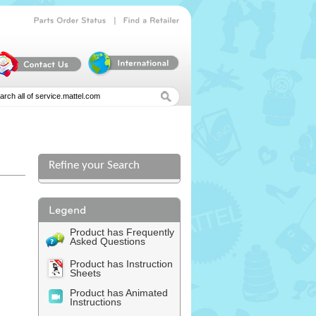
|
Parts
Order
Status
Find
a
Retailer
Refine your Search
l
Product has Frequently
Asked Questions
Product has Instruction
Sheets
Product has Animated
Instructions