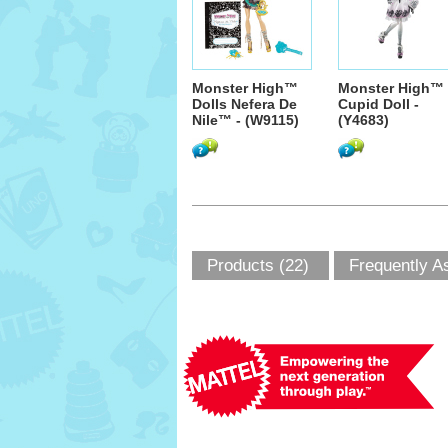
Monster High™
Monster High™
Dolls Nefera De
Cupid Doll -
Nile™ - (W9115)
(Y4683)
Products (22)
Frequently A