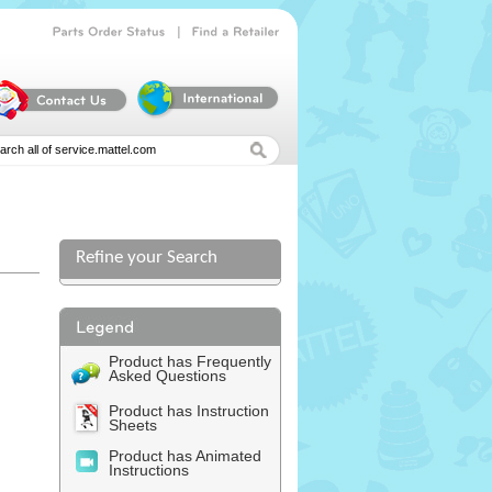
|
Parts
Order
Status
Find
a
Retailer
Refine your Search
Product has Frequently
Asked Questions
Product has Instruction
Sheets
Product has Animated
Instructions