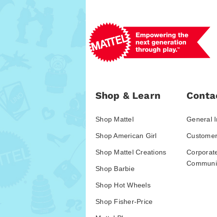
Shop & Learn
Conta
Shop Mattel
General I
Shop American Girl
Customer
Shop Mattel Creations
Corporat
Communic
Shop Barbie
Shop Hot Wheels
Shop Fisher-Price