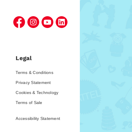
Legal
Terms & Conditions
Privacy Statement
Cookies & Technology
Terms of Sale
Accessibility Statement