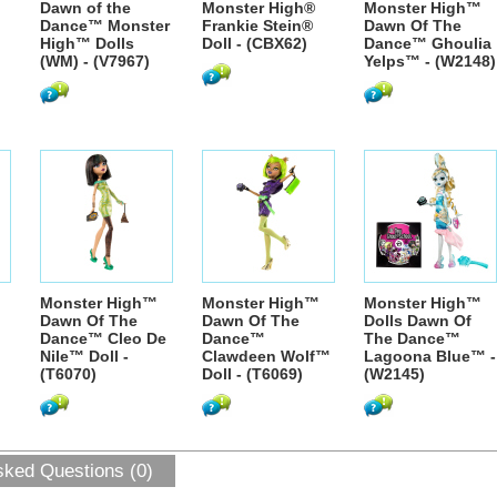
Dawn of the
Monster High®
Monster High™
Dance™ Monster
Frankie Stein®
Dawn Of The
High™ Dolls
Doll - (CBX62)
Dance™ Ghoulia
(WM) - (V7967)
Yelps™ - (W2148)
Monster High™
Monster High™
Monster High™
Dawn Of The
Dawn Of The
Dolls Dawn Of
Dance™ Cleo De
Dance™
The Dance™
Nile™ Doll -
Clawdeen Wolf™
Lagoona Blue™ -
(T6070)
Doll - (T6069)
(W2145)
sked Questions (0)