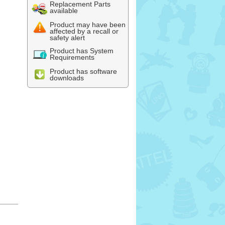
Replacement Parts
available
Product may have been
affected by a recall or
safety alert
Product has System
Requirements
Product has software
downloads