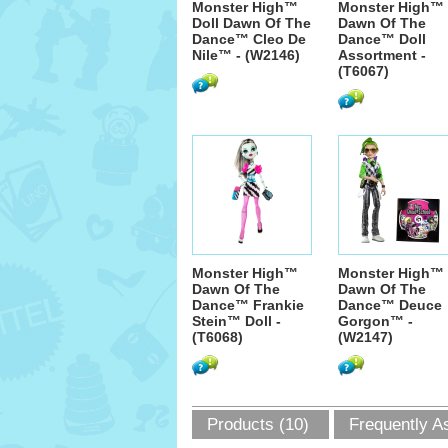
Monster High™
Monster High™
Doll Dawn Of The
Dawn Of The
Dance™ Cleo De
Dance™ Doll
Nile™ - (W2146)
Assortment -
(T6067)
Monster High™
Monster High™
Dawn Of The
Dawn Of The
Dance™ Frankie
Dance™ Deuce
Stein™ Doll -
Gorgon™ -
(T6068)
(W2147)
Products (10)
Frequently A