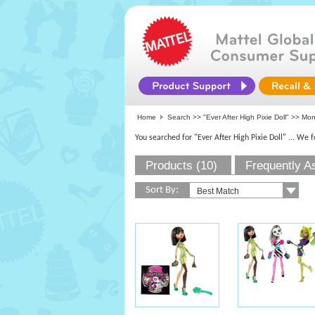
Home
Search >>
"Ever After High Pixie Doll"
>>
Mon
You searched for "Ever After High Pixie Doll"
... We 
Products (10)
Frequently A
Sort By: