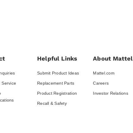
ct
Helpful Links
About Mattel
nquiries
Submit Product Ideas
Mattel.com
 Service
Replacement Parts
Careers
e
Product Registration
Investor Relations
ations
Recall & Safety