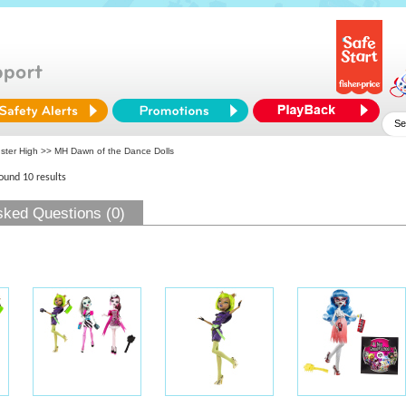
ster High
>> MH Dawn of the Dance Dolls
found 10 results
sked Questions (0)