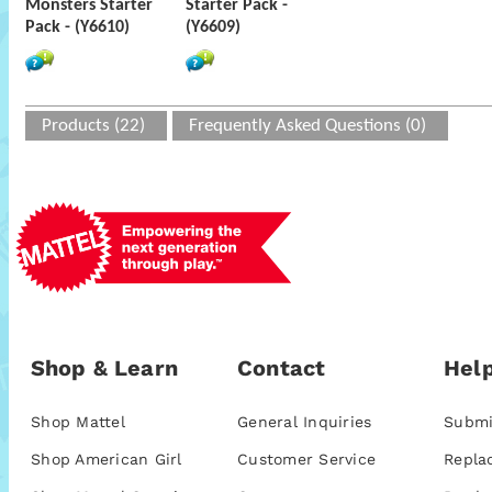
Monsters Starter
Starter Pack -
Pack - (Y6610)
(Y6609)
Products (22)
Frequently Asked Questions (0)
Shop & Learn
Contact
Help
Shop Mattel
General Inquiries
Submi
Shop American Girl
Customer Service
Repla