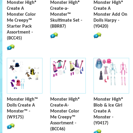
Monster High®
Monster High®
Monster High®
Create A
Create-a-
Create A
Monster Color
Monster™
Monster Add On
Me Creepy™
Skultimate Set -
Dolls Harpy -
Starter Pack
(BBR87)
(Y0420)
Assortment -
(BCC45)
Monster High™
Monster High®
Monster High®
Dolls Create A
Create-A-
Blob & Ice Girl
Monster™ -
Monster Color
Create A
(W9175)
Me Creepy™
Monster -
Assortment -
(Y0417)
(BCC46)