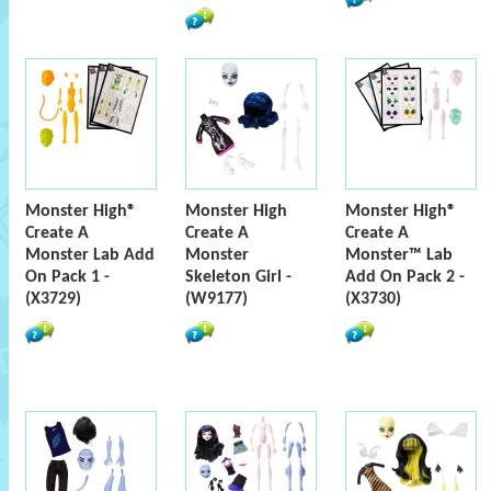
Monster High®
Monster High
Monster High®
Create A
Create A
Create A
Monster Lab Add
Monster
Monster™ Lab
On Pack 1 -
Skeleton Girl -
Add On Pack 2 -
(X3729)
(W9177)
(X3730)