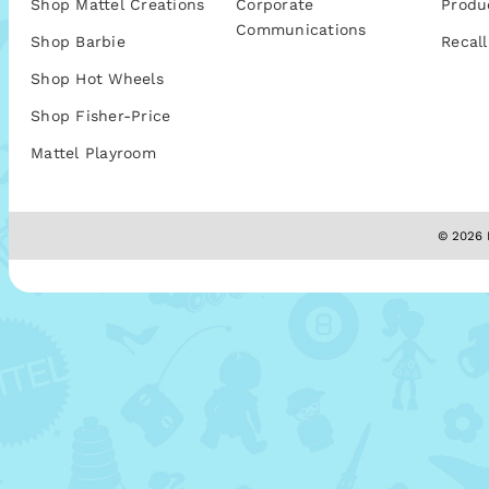
Shop Mattel Creations
Corporate
Produ
Communications
Shop Barbie
Recall
Shop Hot Wheels
Shop Fisher-Price
Mattel Playroom
© 2026 M