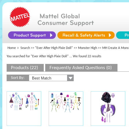
Home
Search >>
"Ever After High Pixie Doll"
>>
Monster High
>> MH Create A Monst
You searched for "Ever After High Pixie Doll"
... We found 22 results
Products (22)
Frequently Asked Questions (0)
Sort By: