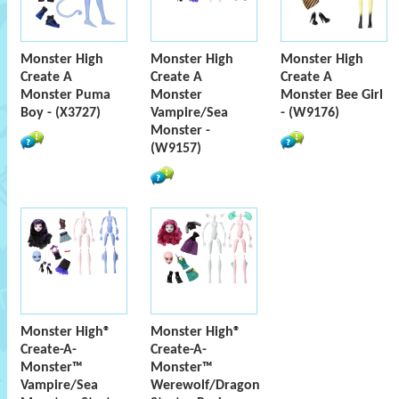
Monster High
Monster High
Monster High
Create A
Create A
Create A
Monster Puma
Monster
Monster Bee Girl
Boy - (X3727)
Vampire/Sea
- (W9176)
Monster -
(W9157)
Monster High®
Monster High®
Create-A-
Create-A-
Monster™
Monster™
Vampire/Sea
Werewolf/Dragon