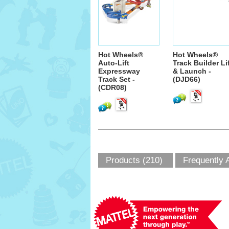
Hot Wheels®
Hot Wheels®
Auto-Lift
Track Builder Li
Expressway
& Launch -
Track Set -
(DJD66)
(CDR08)
Products (210)
Frequently 