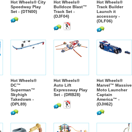
Hot Wheels® City
Hot Wheels®
Hot Wheels®
Speedway Play
Bulldoze Blast™
Track Builder
Set - (DTN00)
Track Set -
Launch it
(DJF04)
accessory -
(DLF06)
Hot Wheels®
Hot Wheels®
Hot Wheels®
DC™
Auto Lift
Marvel™ Massive
Superman™
Expressway Play
Moto Launcher
Skyhigh
Set - (DRB28)
Captain
Takedown -
America™ -
(DPL89)
(DJH62)