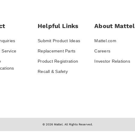
ct
Helpful Links
About Mattel
nquiries
Submit Product Ideas
Mattel.com
 Service
Replacement Parts
Careers
e
Product Registration
Investor Relations
ations
Recall & Safety
© 2026 Mattel. All Rights Reserved.