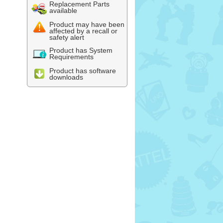
Replacement Parts
available
Product may have been
affected by a recall or
safety alert
Product has System
Requirements
Product has software
downloads