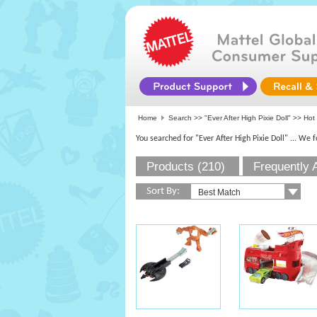
Home
Search >>
"Ever After High Pixie Doll"
>> Hot 
You searched for "Ever After High Pixie Doll"
... We 
Products (210)
Frequently 
Sort By: