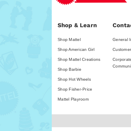
Shop & Learn
Conta
Shop Mattel
General I
Shop American Girl
Customer
Shop Mattel Creations
Corporat
Communic
Shop Barbie
Shop Hot Wheels
Shop Fisher-Price
Mattel Playroom