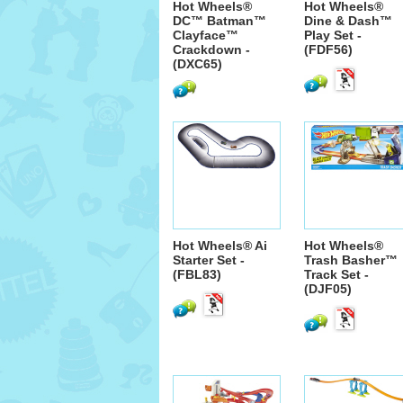
Hot Wheels®
Hot Wheels®
DC™ Batman™
Dine & Dash™
Clayface™
Play Set -
Crackdown -
(FDF56)
(DXC65)
Hot Wheels® Ai
Hot Wheels®
Starter Set -
Trash Basher™
(FBL83)
Track Set -
(DJF05)