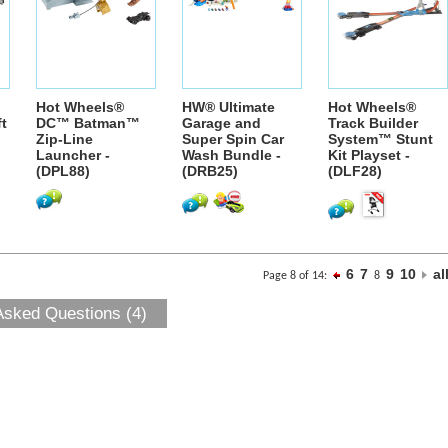
Hot Wheels®
HW® Ultimate
Hot Wheels®
ft
DC™ Batman™
Garage and
Track Builder
Zip-Line
Super Spin Car
System™ Stunt
Launcher -
Wash Bundle -
Kit Playset -
(DPL88)
(DRB25)
(DLF28)
6
7
9
10
al
Page 8 of 14:
8
Asked Questions (4)