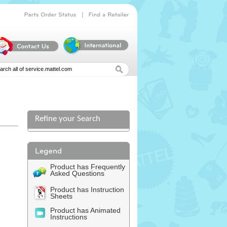
|
Parts
Order
Status
Find
a
Retailer
Refine your Search
l
Product has Frequently
Asked Questions
Product has Instruction
Sheets
Product has Animated
Instructions