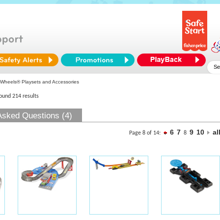
Wheels® Playsets and Accessories
found 214 results
Asked Questions (4)
6
7
9
10
al
Page 8 of 14:
8