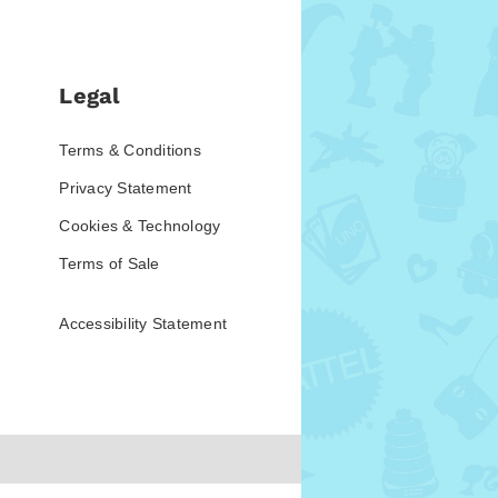
Legal
Terms & Conditions
Privacy Statement
Cookies & Technology
Terms of Sale
Accessibility Statement