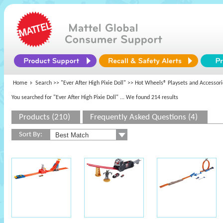
Home
Search >>
"Ever After High Pixie Doll"
>> Hot Wheels® Playsets and Accessori
You searched for "Ever After High Pixie Doll"
... We found 214 results
Products (210)
Frequently Asked Questions (4)
Sort By: