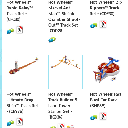
Hot Wheels®
Hot Wheels®
Hot Wheels® Zip
Rapid Relay™
Marvel Ant-
Rippers™ Track
Track Set -
Man™ Shrink
Set - (CDF30)
(CFC30)
Chamber Shoot-
Out™ Track Set -
(CDD28)
Hot Wheels®
Hot Wheels®
Hot Wheels Fast
Ultimate Drag
Track Builder 5-
Blast Car Park -
Strip™ Track Set
Lane Tower
(BHP89)
- (CBY76)
Starter Set -
(BGX86)