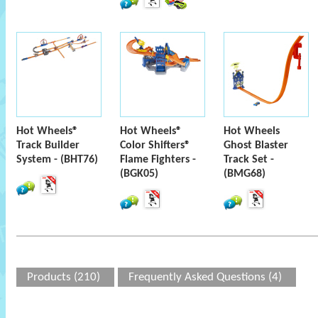
Hot Wheels®
Hot Wheels®
Hot Wheels
Track Builder
Color Shifters®
Ghost Blaster
System - (BHT76)
Flame Fighters -
Track Set -
(BGK05)
(BMG68)
Products (210)
Frequently Asked Questions (4)