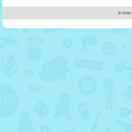
© 2026 M