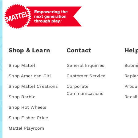
Shop & Learn
Contact
Help
Shop Mattel
General Inquiries
Submi
Shop American Girl
Customer Service
Repla
Shop Mattel Creations
Corporate
Produ
Communications
Shop Barbie
Recall
Shop Hot Wheels
Shop Fisher-Price
Mattel Playroom