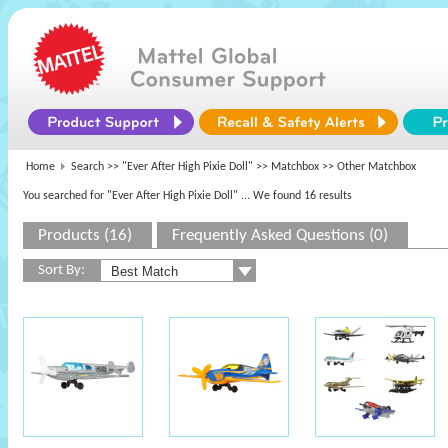
Home
Search >>
"Ever After High Pixie Doll"
>>
Matchbox
>> Other Matchbox
You searched for "Ever After High Pixie Doll"
... We found 16 results
Products (16)
Frequently Asked Questions (0)
Sort By: