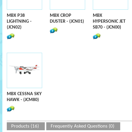
MBX P38
MBX CROP
MBX
LIGHTNING -
DUSTER - (JCN01)
HYPERSONIC JET
(JCN02)
SB70 - (JCN00)
MBX CESSNA SKY
HAWK - (JCM80)
Products (16)
Frequently Asked Questions (0)