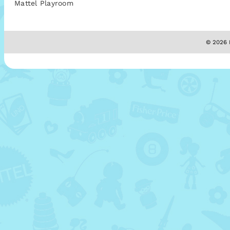
Mattel Playroom
© 2026 M