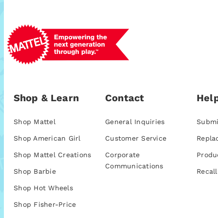
Shop & Learn
Contact
Help
Shop Mattel
General Inquiries
Submi
Shop American Girl
Customer Service
Repla
Shop Mattel Creations
Corporate
Produ
Communications
Shop Barbie
Recall
Shop Hot Wheels
Shop Fisher-Price