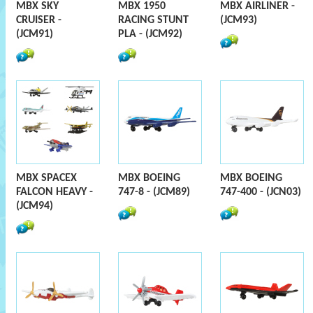
MBX SKY
MBX 1950
MBX AIRLINER -
CRUISER -
RACING STUNT
(JCM93)
(JCM91)
PLA - (JCM92)
MBX SPACEX
MBX BOEING
MBX BOEING
FALCON HEAVY -
747-8 - (JCM89)
747-400 - (JCN03)
(JCM94)