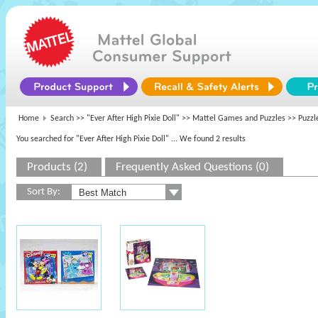
Home
Search >>
"Ever After High Pixie Doll"
>>
Mattel Games and Puzzles
>> Puzzl
You searched for "Ever After High Pixie Doll"
... We found 2 results
Products (2)
Frequently Asked Questions (0)
Sort By: