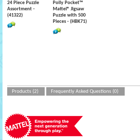
24 Piece Puzzle
Polly Pocket™
Assortment -
Mattel® Jigsaw
(41322)
Puzzle with 500
Pieces - (HBK71)
Products (2)
Frequently Asked Questions (0)