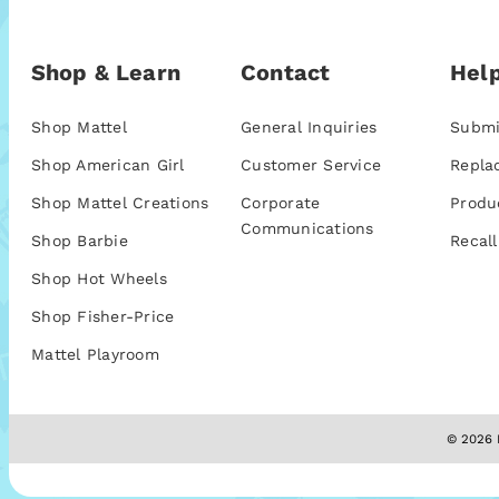
Shop & Learn
Contact
Help
Shop Mattel
General Inquiries
Submi
Shop American Girl
Customer Service
Repla
Shop Mattel Creations
Corporate
Produ
Communications
Shop Barbie
Recall
Shop Hot Wheels
Shop Fisher-Price
Mattel Playroom
© 2026 M