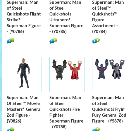
Superman: Man
Superman: Man
Superman: Man
of Steel
of Steel
of Steel™
Quickshots Flight
Quickshots
Quickshots™
Strike®
Ultrahero®
Figure
Superman Figure
Superman Figure
Assortment -
- (Y0786)
- (Y0785)
(Y0784)
Superman: Man
Superman: Man
Superman: Man
Of Steel™ Movie
of Steel
of Steel
Masters® General
Quickshots Fire
Quickshots Flyin'
Zod Figure -
Fighter
Fury General Zod
(Y0826)
Superman Figure
Figure - (Y5878)
- (Y0788)