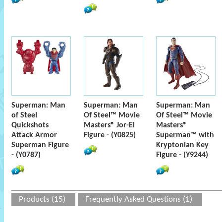
Superman: Man
Superman: Man
Superman: Man
of Steel
Of Steel™ Movie
Of Steel™ Movie
Quickshots
Masters® Jor-El
Masters®
Attack Armor
Figure - (Y0825)
Superman™ with
Superman Figure
Kryptonian Key
- (Y0787)
Figure - (Y9244)
Products (15)
Frequently Asked Questions (1)