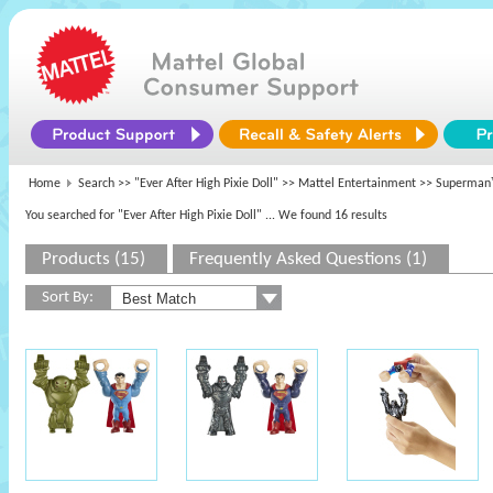
Home
Search >>
"Ever After High Pixie Doll"
>>
Mattel Entertainment
>> Superman
You searched for "Ever After High Pixie Doll"
... We found 16 results
Products (15)
Frequently Asked Questions (1)
Sort By: