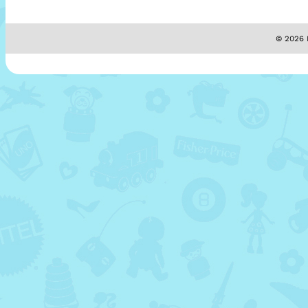
© 2026 M