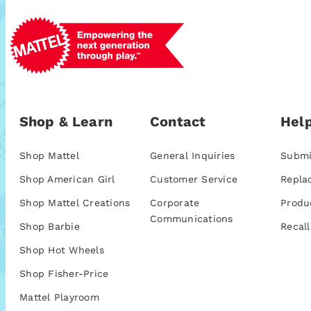
Shop & Learn
Contact
Help
Shop Mattel
General Inquiries
Submi
Shop American Girl
Customer Service
Repla
Shop Mattel Creations
Corporate
Produ
Communications
Shop Barbie
Recall
Shop Hot Wheels
Shop Fisher-Price
Mattel Playroom